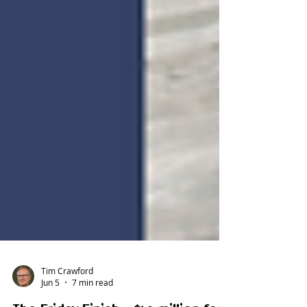
Tim Crawford