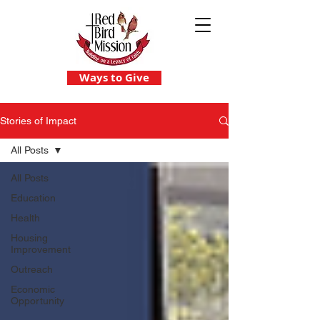
Ways to Give
Stories of Impact
All Posts
All Posts
Education
Health
Housing
Improvement
Outreach
Economic
Opportunity