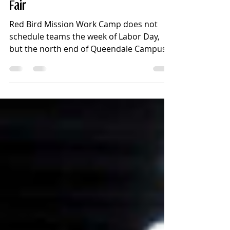
Wheel" - Job Development -
Matching Money - Mommy-Baby
Fair
Red Bird Mission Work Camp does not
schedule teams the week of Labor Day,
but the north end of Queendale Campus
was filled this week with lots of familiar
faces, and some new faces, opening up
the Fall Work Camp “season.”