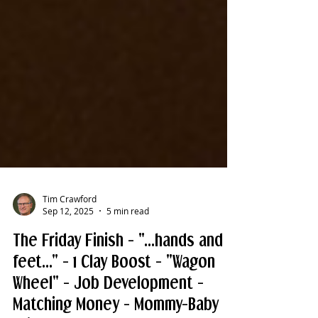
Tim Crawford
Sep 12, 2025
5 min read
The Friday Finish - "...hands and
feet..." - 1 Clay Boost - "Wagon