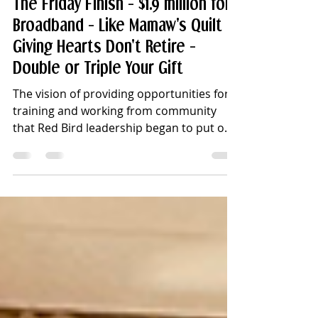
Jun 5
7 min read
The Friday Finish - $1.9 million for
Broadband - Like Mamaw's Quilt -
Giving Hearts Don't Retire -
Double or Triple Your Gift
The vision of providing opportunities for
training and working from community
that Red Bird leadership began to put on
paper six years ago is taking a huge step
forward with this week’s public
announcement of a major grant award.
Red Bird Mission, Inc., has been awarded
$1.9 million by the Appalachian Regional
Commission (ARC) for the Red Bird
Mission Connected Campus Initiative that
will bring reliable, high-speed internet to
its campus in Clay County, Kentucky.