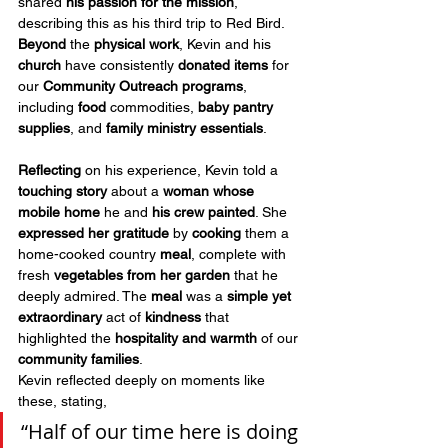
shared 
his passion
for the mission
, 
describing this as his third trip to Red Bird. 
Beyond
 the 
physical work
, Kevin and his 
church
 have consistently 
donated items
 for 
our 
Community Outreach programs
, 
including 
food
 commodities, 
baby pantry 
supplies
, and 
family ministry essentials
.
Reflecting
 on his experience, Kevin told a 
touching story
 about a 
woman whose 
mobile home
 he and 
his crew painted
. She 
expressed her gratitude
 by 
cooking
 them a 
home-cooked country 
meal
, complete with 
fresh 
vegetables from her garden
 that he 
deeply admired. The 
meal
 was a 
simple yet 
extraordinary
 act of 
kindness
 that 
highlighted the 
hospitality and warmth
 of our 
community families
.
Kevin reflected deeply on moments like 
these, stating, 
“Half of our time here is doing 