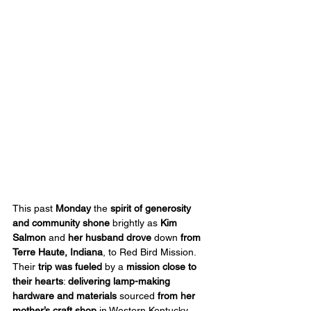
This past 
Monday
 the 
spirit of generosity 
and community shone
 brightly as 
Kim 
Salmon 
and
 her husband
drove
 down 
from 
Terre Haute, Indiana
, to Red Bird Mission. 
Their 
trip was fueled
 by a 
mission close to 
their hearts
: 
delivering lamp-making 
hardware and materials
 sourced 
from her 
mother’s craft shop
 in Western Kentucky.