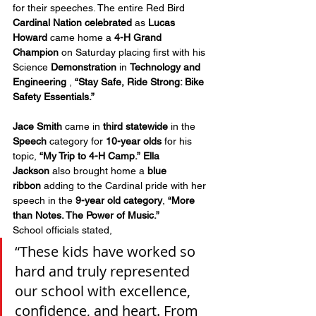
for their speeches. The entire Red Bird 
Cardinal Nation celebrated
 as 
Lucas 
Howard 
came home a 
4-H Grand 
Champion
 on Saturday placing first with his 
Science
 Demonstration
 in 
Technology and 
Engineering
 , 
“Stay Safe, Ride Strong: Bike 
Safety Essentials.”
Jace Smith
 came in 
third statewide
 in the 
Speech
 category for 
10-year olds
 for his 
topic, 
“My Trip to 4-H Camp.”
Ella 
Jackson
 also brought home a 
blue 
ribbon
 adding to the Cardinal pride with her 
speech in the 
9-year old category
, 
“More 
than Notes. The Power of Music.”
School officials stated, 
“These kids have worked so 
hard and truly represented 
our school with excellence, 
confidence, and heart. From 