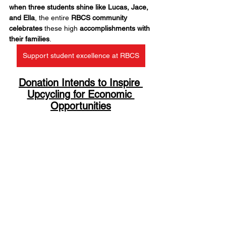
when three students shine like Lucas, Jace, 
and Ella
, the entire 
RBCS community 
celebrates
 these high 
accomplishments with 
their families
.
Support student excellence at RBCS
Donation Intends to Inspire 
Upcycling for Economic 
Opportunities