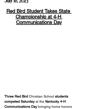
July 18, 2025
Red Bird Student Takes State 
Championship at 4-H 
Communications Day
Three Red Bird
 Christian School 
students 
competed Saturday
 at the 
Kentucky 4-H 
Communications Day
 bringing home honors 