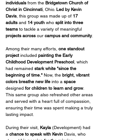
individuals
 from the 
Bridgetown Church of 
Christ in Cincinnati
, Ohio. 
Led by Kevin 
Davis
, this group was made up of 
17 
adults
 and 
14 youth
 who 
split into three 
teams
 to tackle a variety of meaningful 
projects across
 our 
campus and community
.
Among their many efforts, 
one standout 
project
 included 
painting the Early 
Childhood Development Preschool
, which 
had remained 
stark white "since the 
beginning of time."
 Now, the 
bright, vibrant 
colors breathe new life
 into a 
space
designed 
for children to learn and grow
. 
This same group also refreshed other areas 
and served with a heart full of compassion, 
ensuring their time was spent making a truly 
lasting impact.
During their visit, 
Kayla
 (Development) had 
a 
chance to speak with
Kevin
 Davis, who 