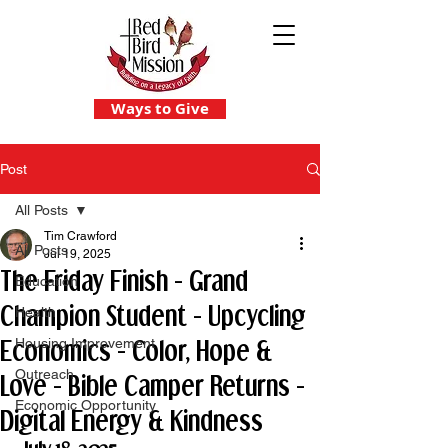
Ways to Give
Post
All Posts
Tim Crawford
All Posts
Jul 19, 2025
The Friday Finish - Grand
Education
Champion Student - Upcycling
Health
Economics - Color, Hope &
Housing Improvement
Outreach
Love - Bible Camper Returns -
Economic Opportunity
Digital Energy & Kindness