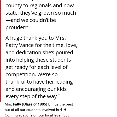
county to regionals and now 
state, they’ve grown so much
—and we couldn’t be 
prouder!”
A huge thank you to Mrs. 
Patty Vance for the time, love, 
and dedication she’s poured 
into helping these students 
get ready for each level of 
competition. We’re so 
thankful to have her leading 
and encouraging our kids 
every step of the way.”
Mrs. 
Patty
 (
Class of 1985
) brings the best 
out of all our students involved in 4-H 
Communications on our local level, but 