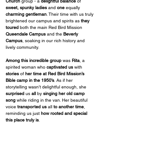
Church
 group - a 
delightful balance
 of 
sweet, spunky ladies
 and 
one
 equally 
charming gentleman
. Their time with us truly 
brightened our campus and spirits as 
they 
toured
 both the main Red Bird Mission 
Queendale Campus
 and the 
Beverly 
Campus
, soaking in our rich history and 
lively community.
Among this incredible group
 was 
Rita
, a 
spirited woman who 
captivated us
 with 
stories
 of 
her time at Red Bird Mission’s 
Bible camp in the 1950’s
. As if her 
storytelling wasn’t delightful enough, she 
surprised
 us 
all
 by 
singing her old camp 
song
 while riding in the van. Her beautiful 
voice 
transported us
 all 
to another time
, 
reminding us just 
how rooted and special 
this place truly is
.
Beyond their wonderful company, this 
group
 also 
came bearing generous gifts
! 