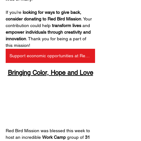
If you’re 
looking for ways to give back, 
consider donating to Red Bird Mission
. Your 
contribution could help 
transform lives
 and 
empower individuals
through creativity and 
innovation
. Thank you for being a part of 
this mission!
Support economic opportunities at Red Bird
Bringing Color, Hope and Love
Red Bird Mission was blessed this week to 
host an incredible 
Work Camp
 group of 
31 