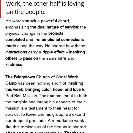
work, the other half is loving 
on the people.” 
His words struck a powerful chord, 
emphasizing 
the dual nature of service
: the 
physical change in the 
projects 
completed
 and the 
emotional connections 
made
 along the way. He shared how these 
interactions
 carry a 
ripple effect
 – 
inspiring 
others
 to 
pass on
 the same 
care
 and 
kindness
.
The 
Bridgetown 
Church of Christ 
Work 
Camp
 has been nothing short of 
inspiring 
this week
, 
bringing color, hope, and love 
to 
Red Bird Mission. Their commitment to both 
the tangible and intangible aspects of their 
mission is a testament to their heart for 
service. To Kevin and his group, we extend 
our deepest gratitude. A remarkable week 
like this reminds us of the beauty in shared 
effort and mutual appreciation. 
Thank you 