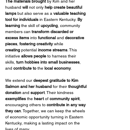
The materials brought
 by Kim and her 
husband 
will
 not only 
help create beautiful 
lamps
 but also serve as a 
valuable teaching 
tool for individuals
 in Eastern Kentucky. 
By 
learning
 the skill of 
upcycling
, community 
members can 
transform discarded or 
excess items
 into 
functional
 and 
decorative 
pieces
, 
fostering creativity
 while 
creating
 potential 
income streams
. This 
initiative 
allows people
 to harness their 
skills, 
turn hobbies into small businesses
, 
and 
contribute
to
 the 
local economy
.
We extend our 
deepest gratitude to Kim 
Salmon
and her husband
 for their 
thoughtful 
donation
 and 
support
. Their kindness 
exemplifies
 the 
heart
 of 
community spirit
, 
encouraging others to 
contribute in any way 
they can
. Together, we can keep the wheels 
of economic opportunity turning in Eastern 
Kentucky, making a lasting impact on the 
lives of many.