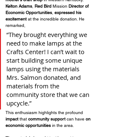
Kelton Adams
, 
Red Bird
 Mission
 Director of 
Economic Opportunities
, 
expressed his 
excitement
 at the incredible donation. He 
remarked, 
“They brought everything we 
need to make lamps at the 
Crafts Center! I can’t wait to 
start building some unique 
lamps using the materials 
Mrs. Salmon donated, and 
materials from the 
community store that we can 
upcycle.” 
This enthusiasm highlights the profound 
impact
 that 
community support
 can have 
on 
economic opportunities
 in the area.