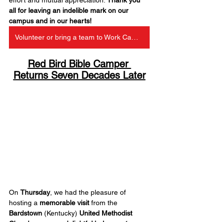
all for leaving an indelible mark on our 
campus and in our hearts!
Volunteer or bring a team to Work Camp at Red Bird
Red Bird Bible Camper 
Returns Seven Decades Later
On 
Thursday
, we had the pleasure of 
hosting a 
memorable visit
 from the 
Bardstown
 (Kentucky) 
United Methodist 