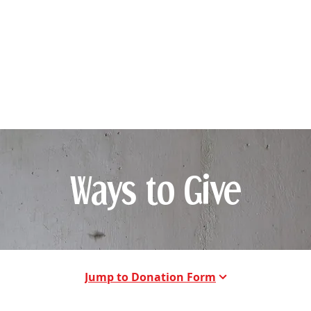
story
Community Outreach
Stories of Impact
Vol
Ways to Give
Jump to Donation Form