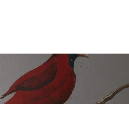
unteer
Shop