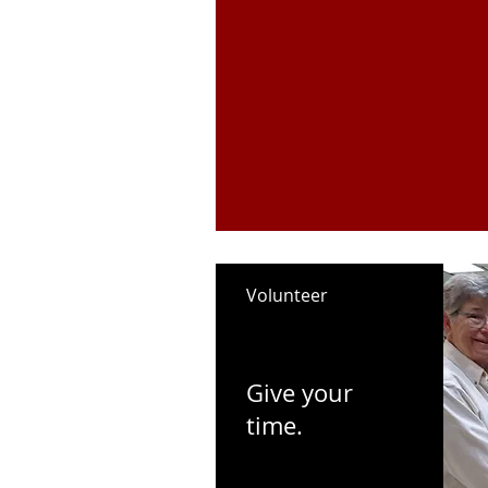
Volunteer
Give your
time.