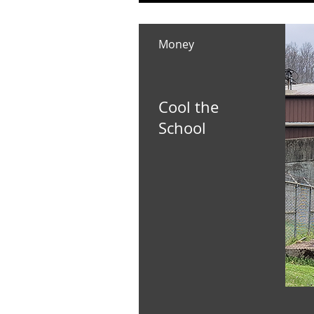
Money
Cool the
School