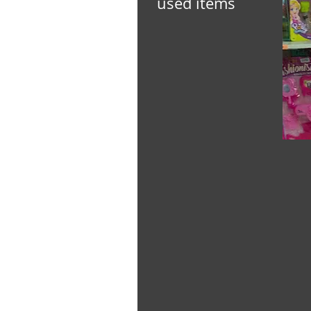
used items