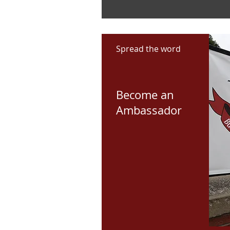
Spread the word
Become an
Ambassador