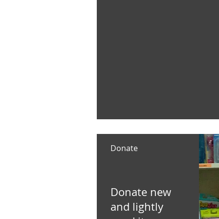
Donate
Donate new
and lightly