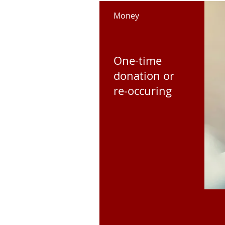
Money
One-time
donation or
re-occuring