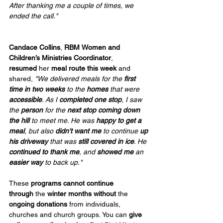
After thanking me a couple of times, we 
ended the call."                    
Candace Collins
, 
RBM
Women and 
Children’s Ministries Coordinator
, 
resumed
 her 
meal route this week 
and 
shared, 
"We delivered meals for the 
first 
time in two weeks
 to the 
homes
 that were 
accessible
. As I 
completed one stop
, I saw 
the 
person
 for the 
next stop coming down 
the hill
 to meet me. He was 
happy to get a 
meal
, but also 
didn't want me
 to continue 
up 
his driveway
 that was 
still covered in ice
. He 
continued to thank me
, and 
showed me
 an 
easier way
 to back up."
These 
programs cannot continue 
through
 the 
winter months without
 the 
ongoing donations
 from individuals, 
churches and church groups. You can 
give 