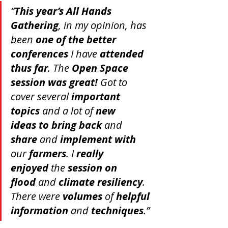
“
This year’s All Hands 
Gathering
, in my opinion, has 
been 
one of the better 
conferences
 I have 
attended 
thus far
. The 
Open Space 
session was great!
 Got to 
cover several 
important 
topics
 and a lot of 
new 
ideas
to bring back
 and 
share
 and 
implement with
our 
farmers
. I 
really 
enjoyed
 the 
session on 
flood
 and 
climate resiliency
. 
There were 
volumes
 of 
helpful 
information
 and 
techniques
.”