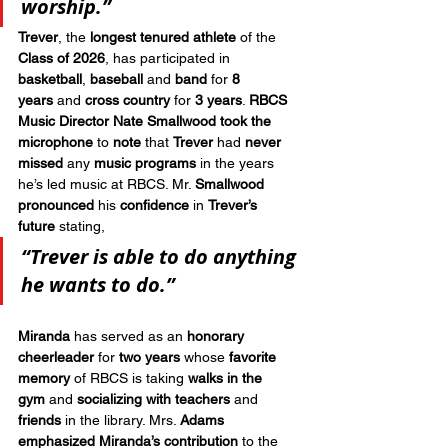
worship.”
Trever
, the 
longest tenured athlete
 of the 
Class of 2026
, has participated in 
basketball
, 
baseball
 and 
band
 for 
8 
years
 and 
cross country
 for 
3 years
. 
RBCS 
Music Director Nate Smallwood
took the 
microphone
 to 
note
 that 
Trever
 had 
never 
missed
 any 
music programs
 in the years 
he’s led music at RBCS. Mr. 
Smallwood 
pronounced
 his 
confidence
 in 
Trever’s 
future
 stating, 
“Trever is able to do anything 
he wants to do.”
Miranda
 has served as an 
honorary 
cheerleader
 for 
two years
 whose 
favorite 
memory
 of RBCS is taking 
walks in the 
gym
 and 
socializing with teachers
 and 
friends
 in the library. Mrs. 
Adams 
emphasized Miranda’s contribution 
to the 