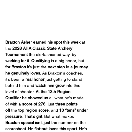
Braxton Asher earned his spot this week
 at 
the 
2026 All A Classic State Archery 
Tournament
 the old-fashioned way: by 
working for it
. 
Qualifying
 is a big honor, but 
for Braxton
 it’s just the 
next step
 in a 
journey 
he genuinely loves
. As Braxton’s coaches, 
it’s been a 
real honor
 just getting to stand 
behind him and 
watch him grow
 into this 
level of shooter. 
At the 13th Region 
Qualifier
 he 
showed us
 all what he’s made 
of with a 
score of 276
, just 
three points 
off
 the 
top region score
, and 
13 “tens” under 
pressure
. 
That’s grit
. But what makes 
Braxton special
isn’t just the
 number on the 
scoresheet
. He 
flat-out loves this sport
. He’s 