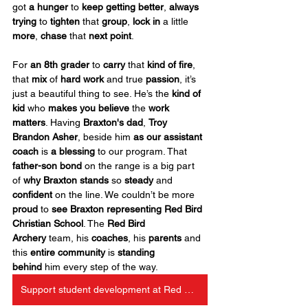
got 
a hunger
 to 
keep getting better
, 
always 
trying
 to 
tighten
 that 
group
, 
lock in
 a little 
more
, 
chase
 that 
next point
.
For 
an 8th grader
 to 
carry
 that 
kind of
fire
, 
that 
mix
 of 
hard work
 and true 
passion
, it’s 
just a beautiful thing to see. He’s the 
kind of 
kid
 who 
makes you believe
 the 
work 
matters
. Having 
Braxton's dad
, 
Troy 
Brandon Asher
, beside him 
as our assistant 
coach
 is 
a
blessing
 to our program. That 
father-son bond
 on the range is a big part 
of 
why Braxton stands
 so 
steady
 and 
confident
 on the line. We couldn’t be more 
proud
 to 
see Braxton representing Red Bird 
Christian School
. The 
Red Bird 
Archery
 team, his 
coaches
, his 
parents
 and 
this 
entire community
 is 
standing 
behind
 him every step of the way.
Support student development at Red Bird Christian School