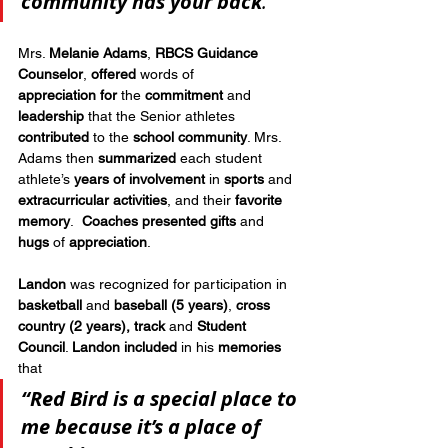
community
has your back
.”
Mrs. 
Melanie Adams
, 
RBCS Guidance 
Counselor
, 
offered
 words of 
appreciation
for
 the 
commitment
 and 
leadership
 that the Senior athletes 
contributed
 to the 
school community
. Mrs. 
Adams then 
summarized
 each student 
athlete’s 
years of involvement
 in 
sports
 and 
extracurricular activities
, and their 
favorite 
memory
.  
Coaches presented gifts
 and 
hugs
 of 
appreciation
.
Landon
 was recognized for participation in 
basketball
 and 
baseball
(5 years)
, 
cross 
country (2 years),
track
 and 
Student 
Council
. 
Landon included
 in his 
memories
that 
“Red Bird is a special place to 
me because it’s a place of 