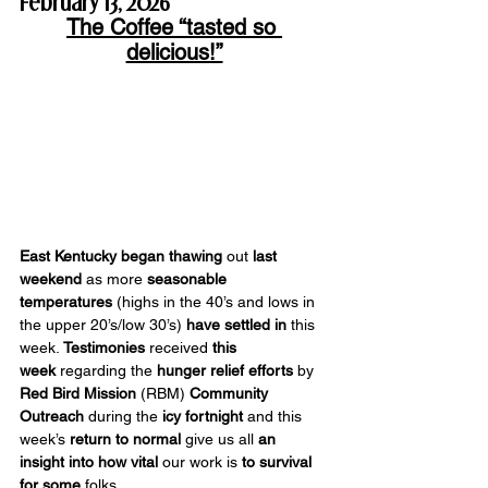
February 13, 2026
The Coffee “tasted so 
delicious!”
East Kentucky began thawing
 out 
last 
weekend
 as more 
seasonable 
temperatures
 (highs in the 40’s and lows in 
the upper 20’s/low 30’s) 
have settled
in 
this 
week. 
Testimonies 
received 
this 
week
 regarding the 
hunger relief efforts
 by 
Red Bird Mission
 (RBM) 
Community 
Outreach
 during the 
icy fortnight
 and this 
week’s 
return to normal
 give us all 
an 
insight
into how vital
 our work is 
to survival 
for some 
folks.