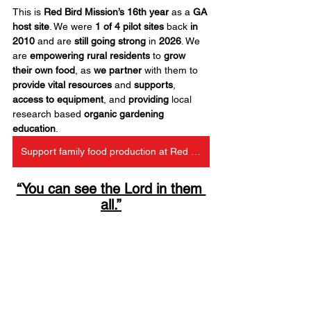
This is 
Red Bird Mission’s 16th year
 as a 
GA 
host site
. We were 
1 of 4 pilot sites
 back 
in 
2010
 and are 
still going strong
 in 
2026
. We 
are 
empowering rural residents
 to 
grow 
their own food
, as 
we partner
 with them to 
provide vital resources
 and 
supports
, 
access to equipment
, and 
providing
 local 
research based 
organic gardening 
education
.
Support family food production at Red Bird
“You can see the Lord in them 
all.”