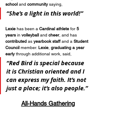
school
 and 
community
 saying, 
“She’s a light in this world!”
Lexie
 has been a 
Cardinal athlete
 for 
5 
years
 in 
volleyball
 and 
cheer
, and has 
contributed
 as 
yearbook staff
 and a 
Student 
Council
 member. 
Lexie
, 
graduating a year 
early
 through additional work, said, 
“Red Bird is special because 
it is Christian oriented and I 
can express my faith. It’s not 
just a place; it’s also people.”
All-Hands Gathering