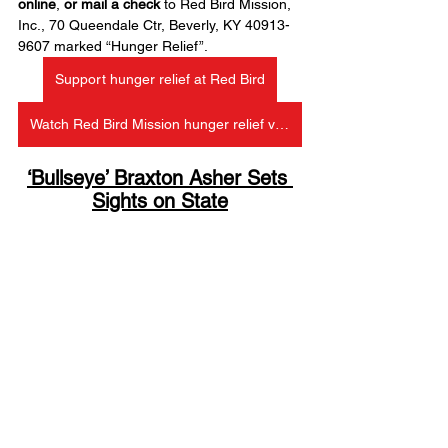
online
, 
or mail a check
 to Red Bird Mission, 
Inc., 70 Queendale Ctr, Beverly, KY 40913-
9607 marked “Hunger Relief”.
Support hunger relief at Red Bird
Watch Red Bird Mission hunger relief video on Facebook
‘Bullseye’ Braxton Asher Sets 
Sights on State