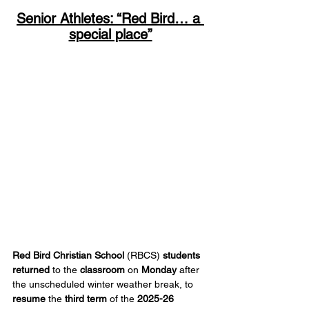
Senior Athletes: “Red Bird… a 
special place”
Red Bird Christian School 
(RBCS)
 students 
returned
 to the 
classroom
 on 
Monday
 after 
the unscheduled winter weather break, to 
resume
 the 
third term
 of the 
2025-26 