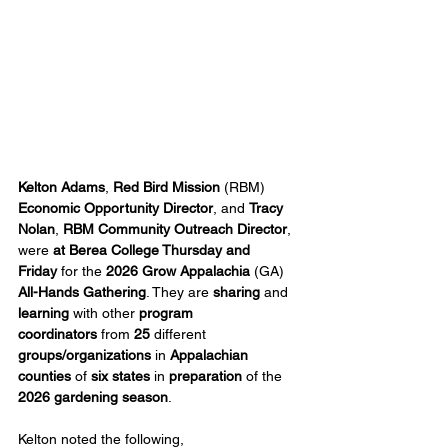
Kelton Adams
, 
Red Bird Mission
 (RBM) 
Economic Opportunity Director
, and 
Tracy 
Nolan
, 
RBM Community Outreach Director
, 
were 
at Berea College Thursday and 
Friday
 for the 
2026 Grow Appalachia 
(GA) 
All-Hands Gathering
. They are 
sharing
 and 
learning
 with other 
program 
coordinators
 from 
25
 different 
groups/organizations
 in 
Appalachian 
counties
 of 
six states
 in 
preparation
 of the 
2026 gardening season
.
Kelton noted the following, 