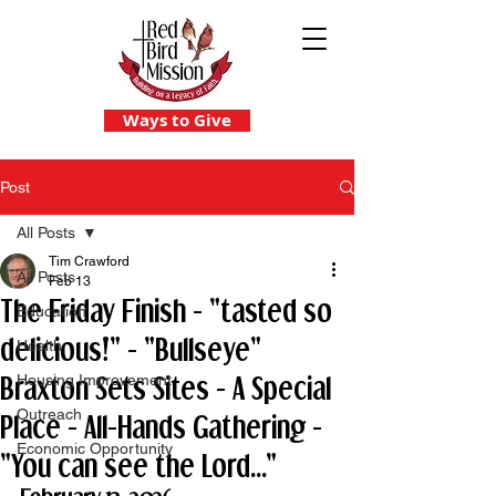
Ways to Give
Post
All Posts
Tim Crawford
All Posts
Feb 13
The Friday Finish - "tasted so
Education
delicious!" - "Bullseye"
Health
Braxton Sets Sites - A Special
Housing Improvement
Outreach
Place - All-Hands Gathering -
Economic Opportunity
"You can see the Lord..."