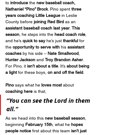
to 
introduce
 the 
new baseball coach, 
Nathaniel “Pino” Brock
. Pino spent 
three 
years coaching Little League
 in Leslie 
County before 
joining Red Bird
 as an 
assistant baseball coach last year
. 
This 
season
, he steps into the 
head coach role
, 
and he’s 
quick to say
 he’s just 
thankful
 for 
the 
opportunity to serve
with
 his 
assistant 
coaches
 by his side – 
Nate Smallwood
, 
Hunter Jackson
 and 
Troy Brandon Asher
. 
For Pino, it 
isn’t about a title
. It’s 
about being 
a light
 for these boys, 
on and off the field
.
Pino
 says what he 
loves most
 about 
coaching here
 is that, 
“You can see the Lord in them 
all.”
As we head into this 
new baseball season
, 
beginning 
February 15th
, what he 
hopes 
people notice
 first about this team 
isn’t just 