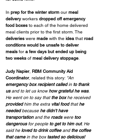
In 
prep for the winter storm
 our 
meal 
delivery
 workers 
dropped off emergency 
food boxes
 to each of the home delivered 
meal clients prior to the first storm. The 
deliveries
 were 
made
 with the 
idea
 that 
road 
conditions would be unsafe to deliver 
meals
 for 
a few days but
ended up being 
two weeks
 of 
meal delivery stoppage
.
Judy Napier
, 
RBM
Community Aid 
Coordinator
, related this story: 
"An 
emergency box recipient called
 in 
to thank 
us
 and to let us know 
how grateful he was
. 
He went on to say that 
the box
 he received 
provided
 him the extra 
vital food
 that 
he 
needed
 because 
he didn't have 
transportation
 and the 
roads
 were 
too 
dangerous
 for people 
to get to him
out
. He 
said he 
loved to drink coffee
 and 
the coffee 
that came
 in the box 
tasted so delicious!