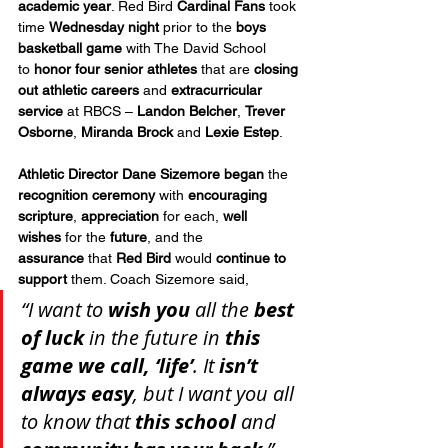
academic year
. Red Bird 
Cardinal Fans
 took 
time 
Wednesday night
 prior to the 
boys 
basketball game
 with The David School 
to
 honor four senior athletes
 that are 
closing 
out athletic careers
 and 
extracurricular 
service
 at RBCS – 
Landon Belcher
, 
Trever 
Osborne
, 
Miranda Brock
 and 
Lexie Estep
.
Athletic Director Dane Sizemore
began
 the 
recognition ceremony
 with 
encouraging 
scripture
, 
appreciation
 for each, 
well 
wishes
 for the 
future
, and the 
assurance
 that 
Red Bird
 would 
continue to 
support
 them. Coach Sizemore said, 
“I want to 
wish you
 all the 
best 
of luck
 in the future in 
this 
game we call, ‘life’
. It 
isn’t 
always easy
, but I want you all 
to know that 
this school
 and 