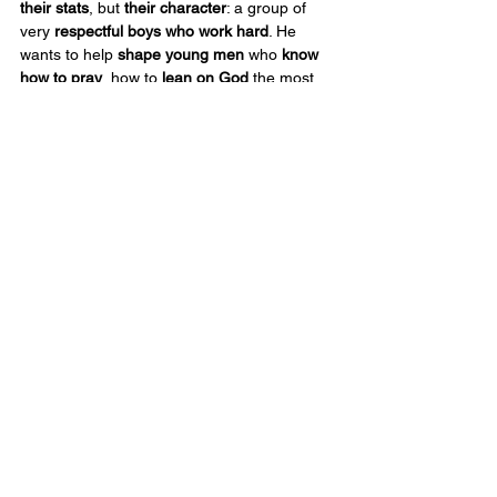
their stats
, but 
their character
: a group of 
very 
respectful boys who work hard
. He 
wants to help 
shape young men
 who 
know 
how to pray
, how to 
lean on God
 the most, 
and how to 
carry their faith
 with them 
whether they’re 
at school
, at 
home
, or out 
on that 
ball field
.
This week
, 
Pino
 was 
chosen
 to 
lead 
devotions
 at 
RBCS
. His 
message was 
simple
 but strong: 
planting seeds
. 
“If you plant 
good seeds
, they 
will blossom
. If you plant 
bad 
seeds
, 
nothing comes
 from it.”
That 
lesson fits him
 perfectly—because 
that’s the kind of person he is. 
Pino
 is more 
interested in 
planting good seeds
 in the 
hearts
 of 
our kids
 than making a name for 
himself. He wants to be 
remembered not 
just
 as a 
head coach
, but as somebody 
who 