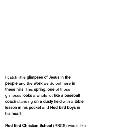
I catch little 
glimpses of Jesus
in the 
people
 and the 
work
 we do out here 
in 
these hills
. This
 spring
, 
one
 of those 
glimpses 
looks
 a whole lot 
like a baseball 
coach
 standing 
on a dusty field
 with a 
Bible 
lesson
in his pocket
 and 
Red Bird boys in 
his heart
.
Red Bird Christian School
 (RBCS) would like 