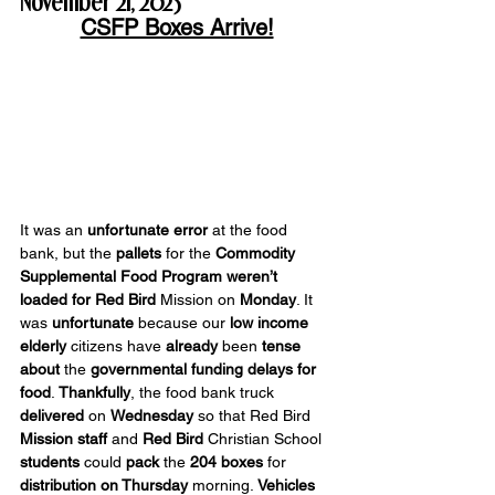
November 21, 2025
CSFP Boxes Arrive!
It was an 
unfortunate error
 at the food 
bank, but the 
pallets
 for the 
Commodity 
Supplemental Food Program
weren’t 
loaded
for Red Bird 
Mission on 
Monday
. It 
was 
unfortunate
 because our 
low income 
elderly 
citizens have 
already
 been 
tense 
about
 the 
governmental funding delays for 
food
. 
Thankfully
, the food bank truck 
delivered
 on 
Wednesday
 so that Red Bird 
Mission
staff
 and 
Red Bird
 Christian School 
students
 could 
pack
 the 
204 boxes
 for 
distribution on Thursday
 morning. 
Vehicles