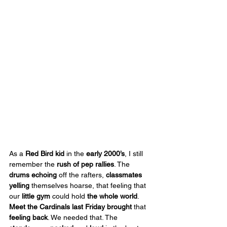
As a 
Red Bird kid
 in the 
early 2000’s
, I still 
remember the 
rush of pep rallies
. The 
drums echoing
 off the rafters, 
classmates 
yelling
 themselves hoarse, that feeling that 
our 
little gym 
could hold 
the whole world
. 
Meet the Cardinals
last
Friday
brought
 that 
feeling back
. We needed that. The 