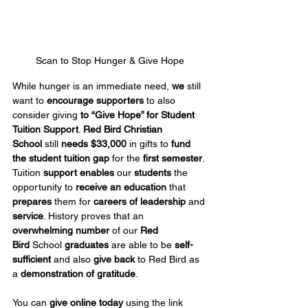
Scan to Stop Hunger & Give Hope
While hunger is an immediate need, 
we
 still 
want to 
encourage supporters
 to also 
consider giving 
to “Give Hope” for Student 
Tuition Support
. 
Red Bird Christian 
School
 still 
needs $33,000
 in gifts to 
fund 
the student tuition gap
 for the 
first semester
. 
Tuition 
support enables
 our 
students
 the 
opportunity to 
receive an education
 that 
prepares
 them for 
careers of leadership
 and 
service
. History proves that an 
overwhelming number
 of our 
Red 
Bird
 School 
graduates
 are able to be 
self-
sufficient
 and also 
give back
 to Red Bird as 
a 
demonstration of gratitude
.
You can 
give online today
 using the link 