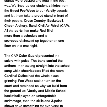
stands
 were 
packed
 and 
loud
 in the best 
way. We lined up our 
student athletes
 from 
the 
tiniest Pee Wees
 to our 
Varsity
 squads 
and let them take a 
proud stand
 in front of 
their people. 
Cross Country
. 
Basketball
. 
Cheer
. 
Archery
. 
Band
. 
Civil Air Patrol 
(CAP). 
All the 
parts
 that 
make Red Bird 
more
than
 a 
schedule
 and a 
scoreboard
 showed up 
together
 on 
one 
floor
 on this 
one night
.
The CAP 
Color Guard presented 
the 
colors
 with 
poise
. The 
band carried the 
anthem
, then swung 
straight into the school 
song
 while 
cheerleaders lifted
 the room. 
Cardinal Cuties
 had the whole place 
grinning
. 
Pee Wees
 took a turn 
on the 
court
 and reminded us why 
we build from 
the ground up
. 
Varsity
 and 
Middle School 
basketball
 played an 
unforgettable 
scrimmage
, then the 
skills
 and 
3‑point 
shows
 gave 
something
 for everyone 
to 