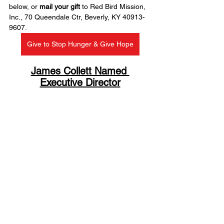
below, or 
mail your gift
 to Red Bird Mission, 
Inc., 70 Queendale Ctr, Beverly, KY 40913-
9607.
Give to Stop Hunger & Give Hope
James Collett Named 
Executive Director