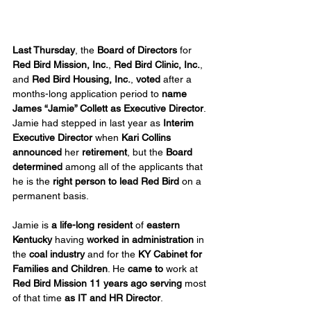
Last Thursday
, the 
Board of Directors
 for 
Red Bird Mission, Inc.
, 
Red Bird Clinic, Inc.
, 
and 
Red Bird Housing, Inc.
, 
voted
 after a 
months-long application period to 
name 
James “Jamie” Collett
as Executive Director
. 
Jamie had stepped in last year as 
Interim 
Executive Director
 when 
Kari Collins 
announced 
her
 retirement
, but the 
Board 
determined
 among all of the applicants that 
he is the 
right person to lead Red Bird
 on a 
permanent basis.
Jamie is 
a life-long resident
 of 
eastern 
Kentucky
 having 
worked in administration
 in 
the 
coal industry
 and for the 
KY Cabinet for 
Families and Children
. He 
came to
 work at 
Red Bird Mission 11 years ago
serving
 most 
of that time 
as IT and HR Director
.