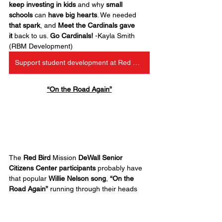
keep investing in kids
 and why 
small 
schools
 can 
have big hearts
. We needed 
that spark
, and 
Meet the Cardinals gave 
it
 back to us. 
Go Cardinals!
 -Kayla Smith 
(RBM Development)
Support student development at Red Bird
“On the Road Again”
The 
Red Bird
 Mission 
DeWall Senior 
Citizens Center participants
 probably have 
that popular 
Willie Nelson song
, 
“On the 
Road Again”
 running through their heads 
today. They had 
two trips back-to-back this 
week
 for special events.