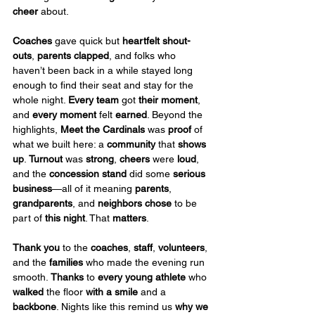
cheer 
about.
Coaches
 gave quick but 
heartfelt shout-
outs
, 
parents clapped
, and folks who 
haven’t been back in a while stayed long 
enough to find their seat and stay for the 
whole night. 
Every team
 got 
their moment
, 
and 
every moment
 felt 
earned
. Beyond the 
highlights, 
Meet the Cardinals
 was 
proof
 of 
what we built here: a 
community
 that 
shows 
up
. 
Turnout
 was 
strong
, 
cheers
 were 
loud
, 
and the 
concession stand
 did some 
serious 
business
—all of it meaning 
parents
, 
grandparents
, and 
neighbors
chose
 to be 
part of 
this night
. That 
matters
.
Thank you
 to the 
coaches
, 
staff
, 
volunteers
, 
and the 
families
 who made the evening run 
smooth. 
Thanks
 to 
every young athlete
 who 
walked
 the floor 
with a smile
 and a 
backbone
. Nights like this remind us 
why we 