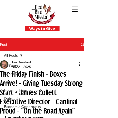
Ways to Give
Post
All Posts
Tim Crawford
All Posts
Nov 21, 2025
The Friday Finish - Boxes
Education
Arrive! - Giving Tuesday Strong
Health
Start - James Collett
Housing Improvement
Outreach
Executive Director - Cardinal
Economic Opportunity
Proud - "On the Road Again"