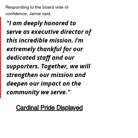
Responding to the board vote of 
confidence, Jamie said, 
"I am deeply honored to 
serve as executive director of 
this incredible mission. I'm 
extremely thankful for our 
dedicated staff and our 
supporters. Together, we will 
strengthen our mission and 
deepen our impact on the 
community we serve."
Cardinal Pride Displayed