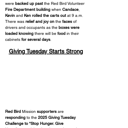
were 
backed up past
 the Red Bird Volunteer 
Fire Department building
 when 
Candace
, 
Kevin
 and 
Ken
rolled the carts out
 at 9 a.m. 
There was 
relief
and joy on
 the 
faces
 of 
drivers and occupants as the 
boxes were 
loaded
knowing
 there will be 
food
 in their 
cabinets 
for several days
.
Giving Tuesday Starts Strong
Red Bird
 Mission 
supporters
 are 
responding
 to the 
2025 Giving Tuesday 
Challenge
to “Stop Hunger. Give 