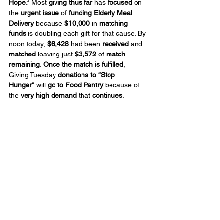
Hope.”
 Most 
giving thus far
 has 
focused
 on 
the 
urgent issue
 of 
funding Elderly Meal 
Delivery
 because 
$10,000
 in 
matching 
funds
 is doubling each gift for that cause. By 
noon today, 
$6,428
 had been 
received
 and 
matched
 leaving just 
$3,572
 of 
match 
remaining
. 
Once the match is fulfilled
, 
Giving Tuesday 
donations to “Stop 
Hunger”
 will 
go to Food Pantry
 because of 
the 
very high demand
 that 
continues
.