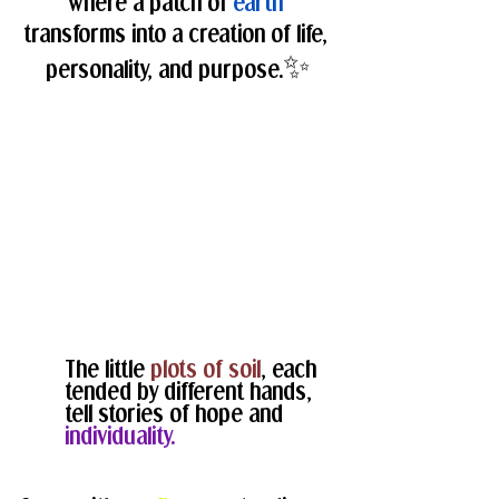
where a patch of 
earth
transforms into a creation of life, 
✨
personality, and purpose.
The little 
plots of soil
, each 
tended by different hands, 
tell stories of hope and 
individuality.