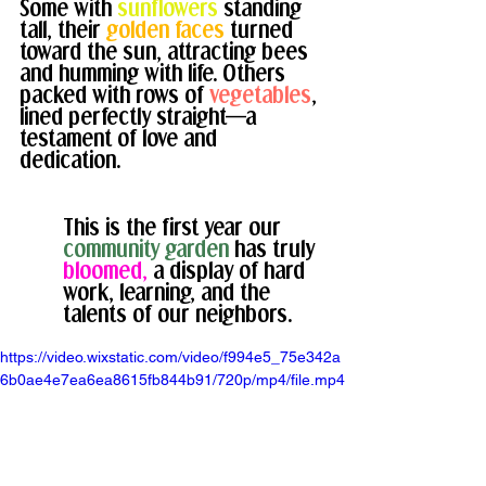
Some with 
sunflowers
standing 
tall, their 
golden faces
 turned 
toward the sun, attracting bees 
and humming with life. 
Others 
packed with rows of 
vegetables
, 
lined perfectly straight—a 
testament of love and 
dedication. 
This is the first year our 
community garden 
has truly 
bloomed,
a display of hard 
work, learning, and the 
talents of our neighbors.
https://video.wixstatic.com/video/f994e5_75e342a
6b0ae4e7ea6ea8615fb844b91/720p/mp4/file.mp4