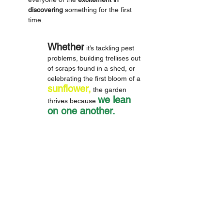
discovering
 something for the first 
time. 
Whether
 it’s tackling pest 
problems, building trellises out 
of scraps found in a shed, or 
celebrating the first bloom of a 
sunflower,
 the garden 
we lean 
thrives because 
on one another. 