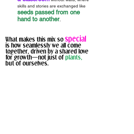
skills and stories are exchanged like 
seeds passed from one 
hand to another
.
special
What makes this mix so 
is how seamlessly we all come 
together, driven by a shared love 
for growth—not just of 
plants, 
but of ourselves. 