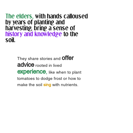
The elders,
 with hands calloused 
by years of planting and 
harvesting, bring a sense of
history and knowledge 
to the 
soil. 
offer 
They share stories and 
advice
 rooted in lived 
experience
,
 like when to plant 
tomatoes to dodge frost or how to 
make the soil 
sing
 with nutrients. 