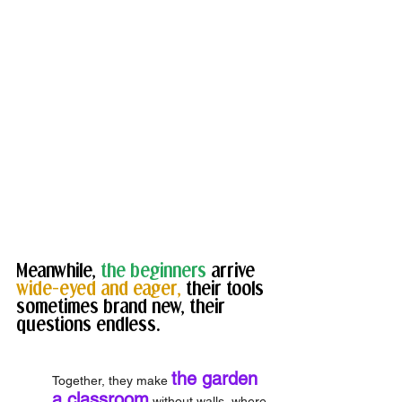
Meanwhile, 
the beginners
 arrive 
wide-eyed and eager,
 their tools 
sometimes brand new, their 
questions endless. 
the garden 
Together, they make 
a classroom
 without walls, where 