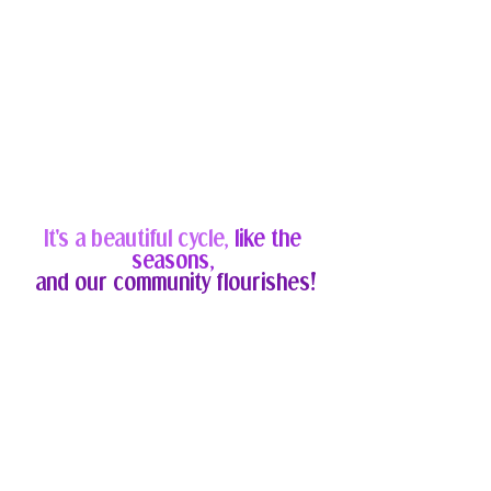
It's a beautiful cycle, 
like the 
seasons, 
and our community flourishes!