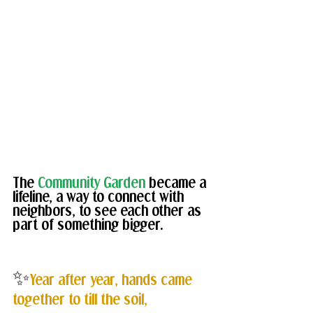
The 
Community Garden
 became a 
lifeline, a way to connect with 
neighbors, to see each other as 
part of something bigger.
✨
Year after year, hands came 
together to till the soil, 