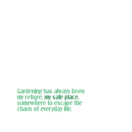
Gardening has always been 
my refuge,
my safe place,
somewhere to escape the 
chaos of everyday life. 
For the past five years, I've raised a garden 
at my home, but this season, I received 