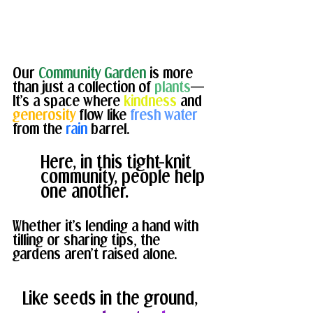
Our 
Community Garden
 is more 
than just a collection of 
plants
— 
It’s a space where 
kindness
 and 
generosity
 flow like
 fresh water 
from the 
rain 
barrel. 
Here, in this tight-knit 
community, people help 
one another. 
Whether it’s lending a hand with 
tilling or sharing tips, the 
gardens aren’t raised alone. 
Like seeds in the ground, 