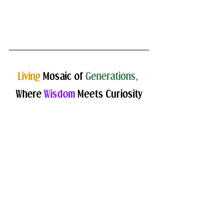
Living 
Mosaic of 
Generations,
Where 
Wisdom
 Meets Curiosity