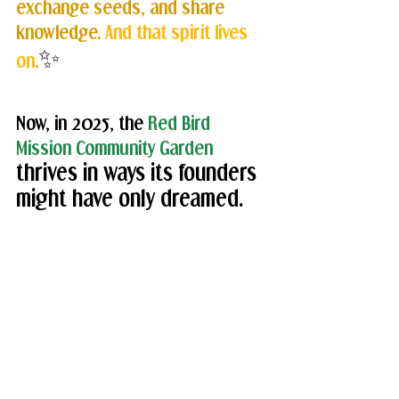
exchange seeds, and share 
knowledge. 
And that spirit lives 
✨
on
.
Now, in 2025, the 
Red Bird 
Mission Community Garden
thrives in ways its founders 
might have only dreamed. 