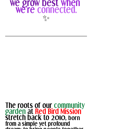
we grow best
when 
we’re 
connected.
✨
The roots of our 
community 
garden 
at 
Red Bird Mission 
stretch back to 2010, 
born 
from a simple yet profound 