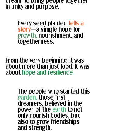
dream: to bring people together 
in unity and purpose. 
Every seed planted 
tells a 
story
—a simple hope for 
growth, 
nourishment, and 
togetherness.
From the very beginning, it was 
about more than just food. It was 
about 
hope and resilience.
The people who started this 
garden,
 those first 
dreamers, believed in the 
power of the
 earth
 to not 
only nourish bodies, but 
also to grow friendships 
and strength. 