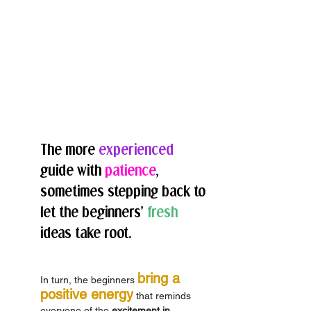
The more 
experienced
guide with 
patience
, 
sometimes stepping back to 
let the beginners’ 
fresh
ideas take root. 
bring a 
In turn, the beginners 
positive energy
 that reminds 
everyone of the 
excitement in 