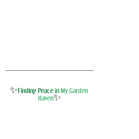
✨
Finding Peace 
in My
Garden 
✨
Haven