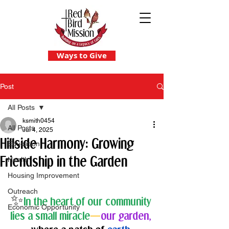
Ways to Give
Post
All Posts
ksmith0454
All Posts
Jul 4, 2025
Hillside Harmony: Growing
Education
Friendship in the Garden
Health
Housing Improvement
Outreach
✨
In the heart of our community 
Economic Opportunity
lies a small miracle
—
our garden,