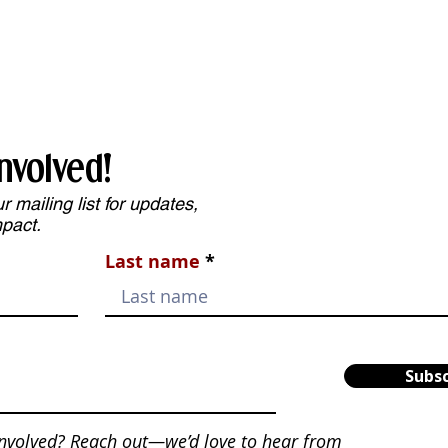
nvolved!
 mailing list for updates,
mpact.
Last name
Subsc
involved? Reach out—we’d love to hear from