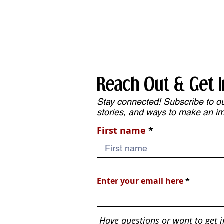
Services
Reach Out & Get I
Stay connected! Subscribe to our
stories, and ways to make an i
First name
Enter your email here
Have questions or want to get 