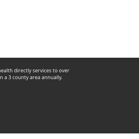
unteer
Shop
alth directly services to over
in a 3 county area annually.