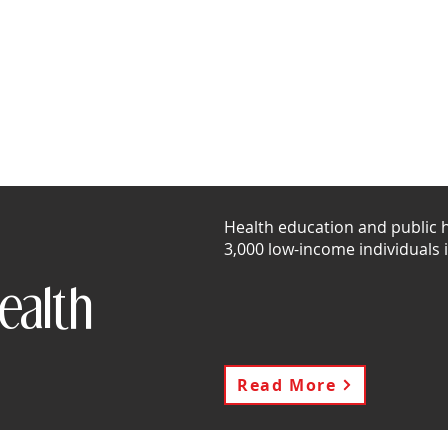
story
Community Outreach
Stories of Impact
Vol
Health education and public he
3,000 low-income individuals 
ealth
Read More