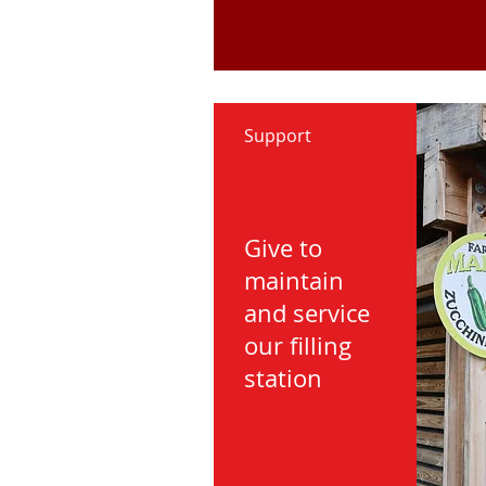
Support
Give to
maintain
and service
our filling
station