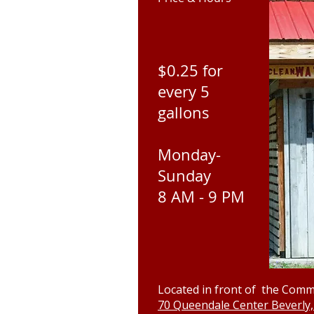
$0.25 for
every 5
gallons
Monday-
Sunday
8 AM - 9 PM
Located in front of the Comm
70 Queendale Center Beverly,