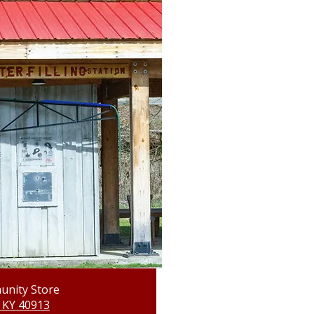
unity Store
 KY 40913