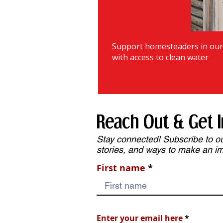
Support homesteaders in ou
with access to clean water
Reach Out & Get I
Stay connected! Subscribe to our
stories, and ways to make an i
First name
Enter your email here