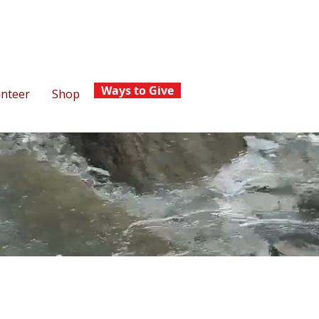
Ways to Give
unteer
Shop