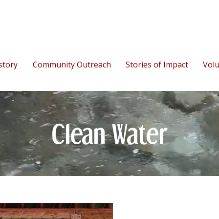
story
Community Outreach
Stories of Impact
Vol
Clean Water