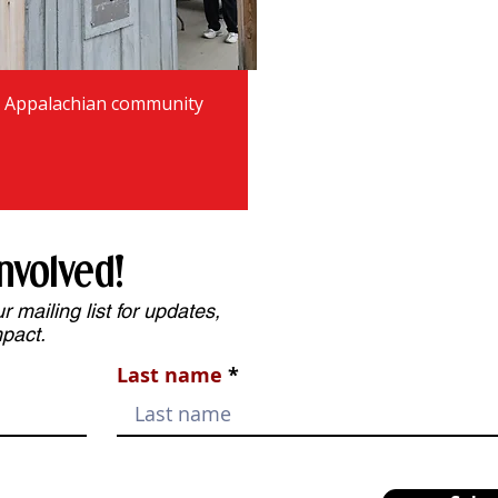
r Appalachian community
nvolved!
 mailing list for updates,
mpact.
Last name