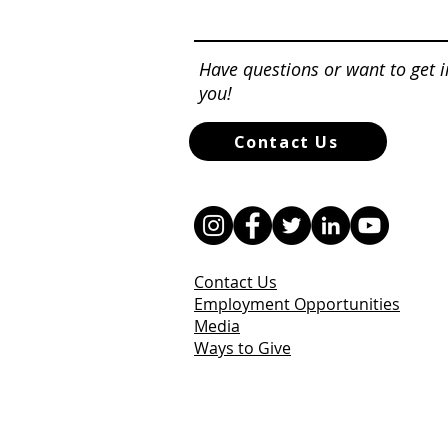
Have questions or want to get 
you!
Contact Us
Contact Us
Employment Opportunities
Media
Ways to Give