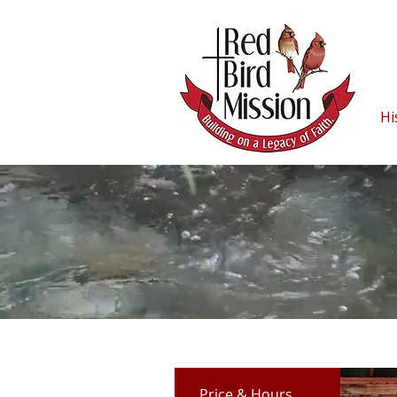
Hi
Price & Hours