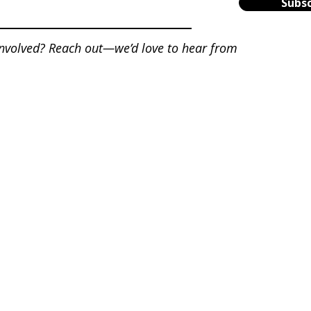
Subsc
involved? Reach out—we’d love to hear from