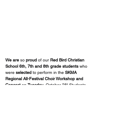
We are
 so 
proud
 of our 
Red Bird Christian 
School 6th, 7th and 8th grade students
 who 
were 
selected
 to perform in the 
SKMA 
Regional All-Festival Choir Workshop and 
Concert
 on 
Tuesday
, October 28! Students 
selected were: 
Erabela
 Broome, 
Ashtyn
 Collett, 
Bristol
 Smith, 
Jase
 Smith, 
Shelby
 Davis, 
Ashlyn
 Adams, 
Lily
 Ratliff, 
Laya
 Estep, 
Charlie
 Gray and 
Liam
 Marcum.
Their performance
 was absolutely 
enchanting
—one of those moments where 