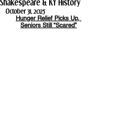
Shakespeare & KY History
October 31, 2025
Hunger Relief Picks Up, 
Seniors Still “Scared”