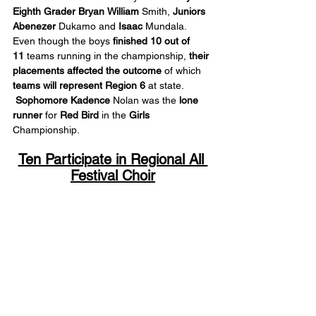
Eighth Grader Bryan
William
 Smith, 
Juniors 
Abenezer
 Dukamo and 
Isaac
 Mundala. 
Even though the boys 
finished 10 out of 
11
 teams running in the championship, 
their 
placements
affected the outcome
 of which 
teams will represent Region 6
 at state. 
Sophomore Kadence
 Nolan was the 
lone 
runner
 for 
Red Bird
 in the 
Girls
Championship.
Ten Participate in Regional All 
Festival Choir