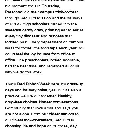
Our 
littlest
 Red Bird 
Cardinals
 had their own 
big moment too. On 
Thursday
, 
Preschool
 did their 
campus trick‑or‑treat
through Red Bird Mission and the hallways 
of RBCS. 
High schoolers
 turned into the 
sweetest candy crew
, 
grinning
 ear to ear at 
every
tiny dinosaur
 and 
princess
 that 
toddled past. Every department on campus 
waits for those little footsteps each year. You 
could 
feel
the joy bounce from office to 
office.
 The preschoolers looked adorable, 
had the best time, and reminded all of us 
why we do this work.
That’s 
Red Ribbon Week
 here. It’s 
dress‑up 
days
 and 
hallway noise
, yes. But it’s also a 
practice we live out together. 
Healthy, 
drug‑free choices
. 
Honest conversations
. 
Community that links arms and says you 
are not alone. From our 
oldest seniors
 to 
our 
tiniest trick‑or‑treaters
, Red Bird is 
choosing life and hope
 on purpose, 
day 