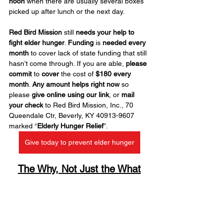
noon
 when there are usually several boxes 
picked up after lunch or the next day.
Red Bird Mission
 still 
needs your help to 
fight elder hunger
. 
Funding
 is 
needed every 
month
 to cover lack of state funding that still 
hasn’t come through. If you are able, 
please 
commit
 to 
cover
 the cost of 
$180 every 
month
. 
Any amount helps right now
 so 
please 
give online using our link
, or 
mail 
your check
 to Red Bird Mission, Inc., 70 
Queendale Ctr, Beverly, KY 40913-9607 
marked “
Elderly Hunger Relief
”.
Give today to prevent elder hunger
The Why, Not Just the What