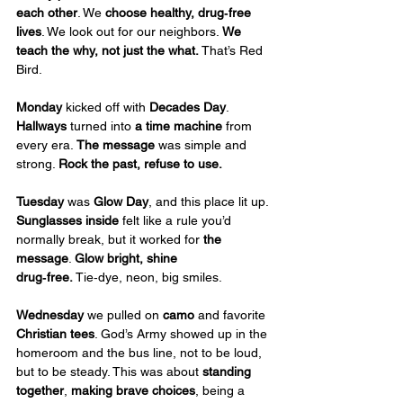
each other
. We 
choose healthy, drug‑free 
lives
. We look out for our neighbors. 
We 
teach the why, not just the what. 
That’s Red 
Bird.
Monday
 kicked off with 
Decades Day
. 
Hallways
 turned into 
a time machine
 from 
every era. 
The
message
 was simple and 
strong. 
Rock the past, refuse to use.
Tuesday
 was 
Glow Day
, and this place lit up. 
Sunglasses inside
 felt like a rule you’d 
normally break, but it worked for 
the 
message
. 
Glow bright, shine 
drug‑free.
 Tie‑dye, neon, big smiles.
Wednesday
 we pulled on 
camo
 and favorite 
Christian tees
. God’s Army showed up in the 
homeroom and the bus line, not to be loud, 
but to be steady. This was about 
standing 
together
, 
making brave choices
, being a 