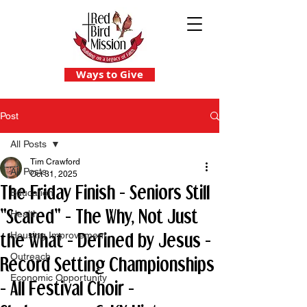
Ways to Give
Post
All Posts
Tim Crawford
All Posts
Oct 31, 2025
The Friday Finish - Seniors Still
Education
"Scared" - The Why, Not Just
Health
the What - Defined by Jesus -
Housing Improvement
Outreach
Record Setting Championships
Economic Opportunity
- All Festival Choir -