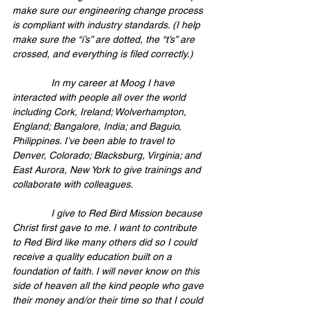
make sure our engineering change process 
is compliant with industry standards. (I help 
make sure the “i’s” are dotted, the “t’s” are 
crossed, and everything is filed correctly.)
              In my career at Moog I have 
interacted with people all over the world 
including Cork, Ireland; Wolverhampton, 
England; Bangalore, India; and Baguio, 
Philippines. I’ve been able to travel to 
Denver, Colorado; Blacksburg, Virginia; and 
East Aurora, New York to give trainings and 
collaborate with colleagues.
              I give to Red Bird Mission because 
Christ first gave to me. I want to contribute 
to Red Bird like many others did so I could 
receive a quality education built on a 
foundation of faith. I will never know on this 
side of heaven all the kind people who gave 
their money and/or their time so that I could 