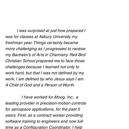
	I was surprised at just how prepared I 
was for classes at Asbury University my 
freshman year. Things certainly became 
more challenging as I progressed to receive 
my Bachelor’s of Arts in Chemistry. Red Bird 
Christian School prepared me to face those 
challenges because I learned not only to 
work hard, but that I was not defined by my 
work. I am defined by who Jesus says I am. 
A Child of God and a Person of Worth. 
              I have worked for Moog, Inc., a 
leading provider in precision-motion controls 
for aerospace applications, for the past 5 
years. First, as a contract worker providing 
software training to engineers and now full-
time as a Configuration Coordinator. I help 