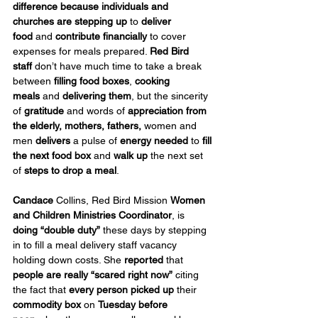
difference because individuals and 
churches are stepping up
 to 
deliver 
food
 and 
contribute financially
 to cover 
expenses for meals prepared. 
Red Bird 
staff
 don’t have much time to take a break 
between 
filling food boxes
, 
cooking 
meals
 and 
delivering them
, but the sincerity 
of 
gratitude
 and words of 
appreciation
from 
the elderly, mothers, fathers, 
women and 
men 
delivers
 a pulse of 
energy needed
 to 
fill 
the next food box
 and 
walk up
 the next set 
of 
steps to drop a meal
.
Candace
 Collins, Red Bird Mission 
Women 
and Children Ministries Coordinator
, is 
doing “double duty”
 these days by stepping 
in to fill a meal delivery staff vacancy 
holding down costs. She 
reported
 that 
people are really “scared right now”
 citing 
the fact that 
every person picked up
 their 
commodity box 
on 
Tuesday before 