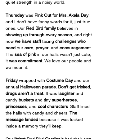
quiet strength in a noisy world.
Thursday
 was 
Pink Out for Mrs. Akela Day
, 
and I don’t have fancy words for it, just true 
ones. Our 
Red Bird family
 believes in 
showing up through every season
, and right 
now 
we have staff
 facing 
challenges
who 
need
 our 
care
, 
prayer
, and 
encouragement
. 
The 
sea of pink
 in our halls wasn’t just cute, 
it 
was commitment.
 We love our people and 
we mean it.
Friday
 wrapped with 
Costume Day
 and our 
annual
 Halloween parade
. 
Don’t get tricked, 
drugs aren’t a treat.
 It was 
laughter
 and 
candy 
buckets
 and tiny 
superheroes
, 
princesses
, and 
cool characters
. Staff lined 
the halls with candy and cheers. 
The 
message landed
 because it was tucked 
inside a memory they’ll keep.