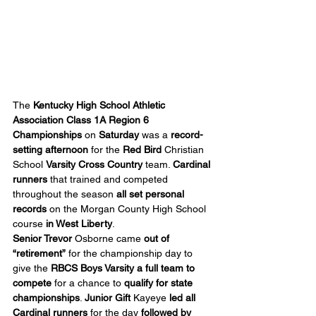
The 
Kentucky High School Athletic 
Association Class 1A Region 6 
Championships
 on 
Saturday
 was a 
record-
setting afternoon
 for the 
Red Bird
 Christian 
School 
Varsity Cross Country
 team. 
Cardinal 
runners
 that trained and competed 
throughout the season 
all set personal 
records
 on the Morgan County High School 
course 
in West Liberty
.
Senior Trevor 
Osborne came 
out of 
“retirement”
 for the championship day to 
give the 
RBCS Boys Varsity
a full team to 
compete
 for a chance to 
qualify for state 
championships
. 
Junior
Gift
 Kayeye 
led all 
Cardinal runners
 for the day 
followed by 