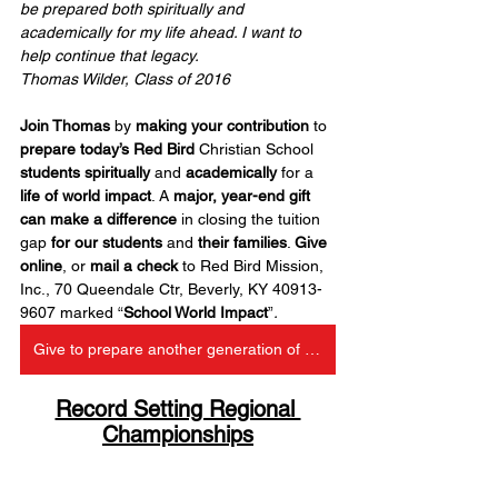
be prepared both spiritually and 
academically for my life ahead. I want to 
help continue that legacy.
Thomas Wilder, Class of 2016
Join Thomas
 by 
making your contribution
 to 
prepare today’s Red Bird
 Christian School 
students spiritually
 and 
academically
 for a 
life of world impact
. A 
major, year-end gift 
can make a difference
 in closing the tuition 
gap 
for our students
 and 
their families
. 
Give 
online
, or 
mail a check
 to Red Bird Mission, 
Inc., 70 Queendale Ctr, Beverly, KY 40913-
9607 marked “
School World Impact
”
.
Give to prepare another generation of RBCS leaders
Record Setting Regional 
Championships