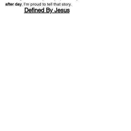
after day
. I’m proud to tell that story.
Defined By Jesus