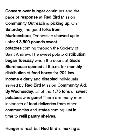
Concern over hunger
 continues and the 
pace of 
response
 at 
Red Bird
 Mission 
Community Outreach
 is 
picking up
. On 
Saturday
, the good 
folks from 
Murfreesboro
, Tennessee 
showed up
 to 
unload 
3,500 pounds sweet 
potatoes
 coming through the Society of 
Saint Andrew. The sweet potato 
distribution 
began Tuesday
 when the doors at 
God’s 
Storehouse opened
 at 
9 a.m.
 for 
monthly 
distribution
 of 
food boxes
 for 
204 low 
income elderly
 and 
disabled
 individuals 
served by 
Red Bird
 Mission 
Community Aid
. 
By Wednesday
, all of the 
1.75 tons
 of 
sweet 
potatoes 
was
 gone!
 There are many more 
instances of 
food deliveries
from
 other 
communities
 and 
states
 coming 
just in 
time
 to 
refill pantry shelves
.
Hunger is real
, but 
Red Bird
 is 
making a 