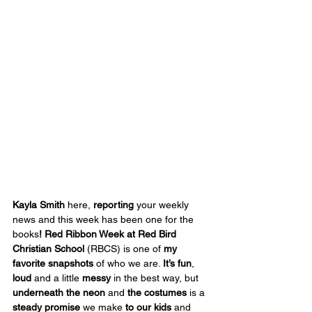
Kayla Smith
 here, 
reporting
 your weekly 
news and this week has been one for the 
books
! Red Ribbon Week at Red Bird 
Christian School
 (RBCS) is one of 
my 
favorite snapshots
 of who we are. 
It’s
fun
, 
loud
 and a little 
messy
 in the best way, but 
underneath the neon
 and 
the costumes
 is a 
steady promise
 we make 
to our kids
 and 