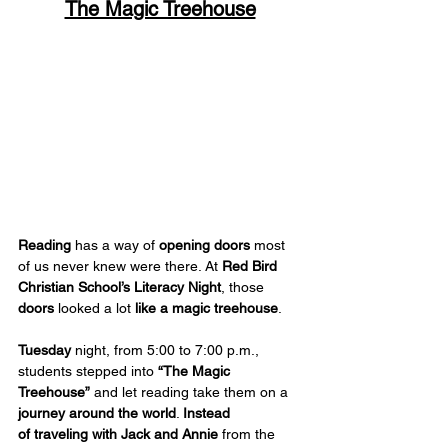
The Magic Treehouse
Reading
 has a way of 
opening doors
 most 
of us never knew were there. At 
Red Bird 
Christian School’s Literacy Night
, those 
doors
 looked a lot 
like a magic treehouse
.
Tuesday
 night, from 5:00 to 7:00 p.m., 
students stepped into 
“The Magic 
Treehouse”
 and let reading take them on a 
journey around the world
. 
Instead 
of
traveling with Jack and Annie
 from the 