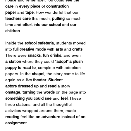
care
 in 
every piece
 of 
construction 
paper
 and 
tape
. How wonderful that our 
teachers care
 this much, 
putting
 so much 
time
 and 
effort
into
our school
 and 
our 
children
.
Inside the 
school cafeteria
, students moved 
into 
full creative mode
 with 
arts
 and 
crafts
. 
There were 
snacks
, 
fun drinks
, and even 
a
station
 where they could 
“adopt” a plush 
puppy
to read to
, complete with adoption 
papers. In the 
chapel
, the story came to life 
again as a 
live theater
. 
Student 
actors
dressed up
 and 
read
 a story 
onstage
, 
turning
 the 
words
 on the page into 
something you could see
 and 
feel
. These 
three stations, and all the thoughtful 
activities wrapped around them, made 
reading
 feel like 
an adventure instead of an 
assignment
.