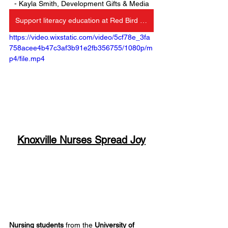
- Kayla Smith, Development Gifts & Media
Support literacy education at Red Bird Christian School
https://video.wixstatic.com/video/5cf78e_3fa
758acee4b47c3af3b91e2fb356755/1080p/m
p4/file.mp4
Knoxville Nurses Spread Joy
Nursing students
 from the 
University of 