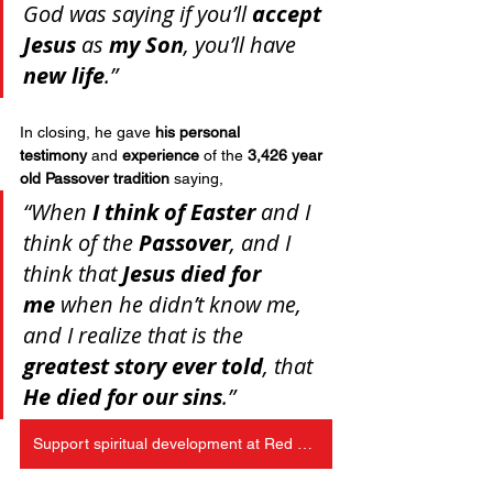
God was saying if you’ll 
accept 
Jesus
 as 
my Son
, you’ll have 
new life
.”
In closing, he gave 
his personal 
testimony
 and 
experience
 of the 
3,426 year 
old Passover tradition
 saying, 
“When 
I think of Easter
 and I 
think of the 
Passover
, and I 
think that 
Jesus died for 
me
 when he didn’t know me, 
and I realize that is the 
greatest story ever told
, that 
He died for our sins
.”
Support spiritual development at Red Bird Christian School