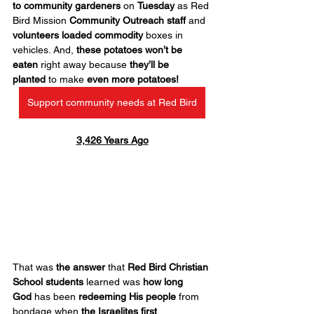
to community gardeners
 on 
Tuesday
 as Red 
Bird Mission 
Community Outreach
staff
 and 
volunteers
loaded commodity
 boxes in 
vehicles. And, 
these potatoes won’t be 
eaten
 right away because 
they’ll be 
planted
 to make 
even more potatoes!
Support community needs at Red Bird
3,426 Years Ago
That was 
the answer
 that 
Red Bird Christian 
School students
 learned was 
how long 
God
 has been 
redeeming His people
 from 
bondage when 
the Israelites first 