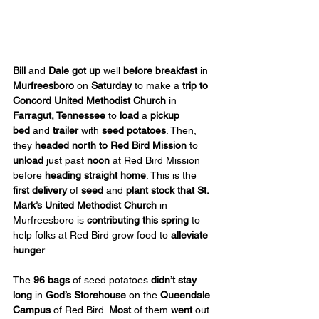
Bill
 and 
Dale
got up
 well 
before breakfast
 in 
Murfreesboro
 on 
Saturday
 to make a 
trip to 
Concord
United Methodist Church
 in 
Farragut, Tennessee
 to 
load
 a 
pickup 
bed
 and 
trailer
 with 
seed potatoes
. Then, 
they 
headed north to Red Bird
Mission
 to 
unload
 just past 
noon
 at Red Bird Mission 
before 
heading straight home
. This is the 
first delivery
 of 
seed
 and 
plant stock
that St. 
Mark’s United Methodist Church 
in 
Murfreesboro is 
contributing this spring
 to 
help folks at Red Bird grow food to 
alleviate 
hunger
.
The 
96 bags
 of seed potatoes 
didn’t stay 
long
 in 
God’s Storehouse
 on the 
Queendale 
Campus
 of Red Bird. 
Most
 of them 
went
 out 