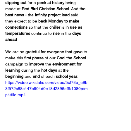
slipping out
 for a 
peek at history
 being 
made at 
Red Bird Christian School
. And 
the 
best news -
 the 
Infinity project lead
 said 
they expect to be 
back Monday to make 
connections
 so that the 
chiller 
is 
in use
as 
temperatures
 continue to 
rise
 in the 
days 
ahead
.
We are so 
grateful for everyone that gave
 to 
make this 
first phase
 of our 
Cool the School
campaign to 
improve
 the 
environment for 
learning
 during the
 hot days
 at the 
beginning
 and 
end
 of each 
school year
.
https://video.wixstatic.com/video/5cf78e_e9b
3f572c88c447b904d0e18d2896ef6/1080p/m
p4/file.mp4