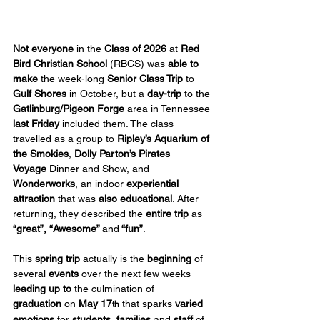
Not everyone
 in the 
Class of 2026
 at 
Red 
Bird Christian School
 (RBCS) was 
able to 
make
 the week-long 
Senior Class Trip
 to 
Gulf Shores
 in October, but a 
day-trip
 to the 
Gatlinburg/Pigeon Forge
 area in Tennessee 
last Friday
 included them. The class 
travelled as a group to 
Ripley’s Aquarium of 
the Smokies
, 
Dolly Parton’s Pirates 
Voyage
 Dinner and Show, and 
Wonderworks
, an indoor 
experiential 
attraction
 that was 
also educational
. After 
returning, they described the 
entire trip
 as 
“great”, “Awesome” 
and
 “fun”
.
This 
spring trip
 actually is the 
beginning
 of 
several 
events
 over the next few weeks 
leading up to
 the culmination of 
graduation
 on 
May 17
 that sparks 
varied 
th
emotions
 for 
students
, 
families
 and 
staff
 of 