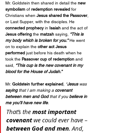
Mr. Goldstein then shared in detail the 
new 
symbolism
 of 
redemption revealed
 for 
Christians when 
Jesus shared the Passover
, 
or Last Supper, with the disciples. He 
connected prophecy
 in 
Isaiah
 and the act of 
Jesus offering
 the 
matzah
 saying, 
“This is 
my body which is broken for you.”
 He went 
on to explain the 
other act Jesus 
performed
 just before his death when he 
took the 
Passover cup of redemption
 and 
said, 
“This cup is the new covenant in my 
blood for the House of Judah.”
Mr. 
Goldstein further explained
, 
“
Jesus
 was 
saying
 that I am making a 
covenant 
between men and God
 that if you 
believe in 
me
you’ll have new life
. 
That’s the 
most important 
covenant
 we could ever have – 
between God and men
. And, 