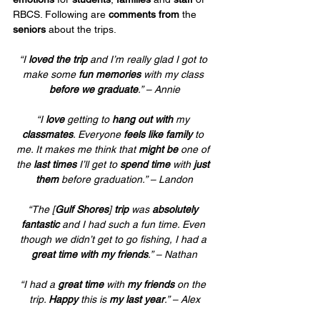
RBCS. Following are 
comments from
 the 
seniors
 about the trips.
“I 
loved the trip
 and I’m really glad I got to 
make some 
fun memories
 with my class 
before we graduate
.” – Annie
“I 
love
 getting to 
hang out with
 my 
classmates
. Everyone 
feels like family
 to 
me. It makes me think that 
might be
 one of 
the 
last times
 I’ll get to 
spend time
 with 
just 
them
 before graduation.” – Landon
“The [
Gulf Shores
] 
trip
 was 
absolutely 
fantastic
 and I had such a fun time. Even 
though we didn’t get to go fishing, I had a 
great time with my friends
.” – Nathan
“I had a 
great time
 with 
my friends
 on the 
trip. 
Happy
 this is 
my last year
.” – Alex