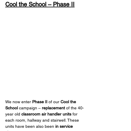
Cool the School – Phase II
We now enter 
Phase II
 of our 
Cool the 
School
 campaign – 
replacement
 of the 40-
year old 
classroom air handler units
 for 
each room, hallway and stairwell. These 
units have been also been 
in service 