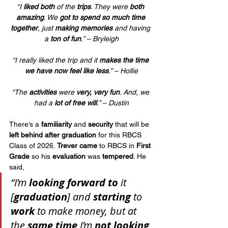
“I 
liked both
 of the 
trips
. They were 
both 
amazing
. We 
got to spend so much time 
together
, just 
making memories
 and having 
a 
ton of fun
.” – Bryleigh
“I really liked the trip and it 
makes the time 
we have now feel like less
.” – Hollie
“The 
activities
 were 
very, very fun
. And, we 
had a 
lot of free will
.” – Dustin
There’s a 
familiarity
 and 
security
 that will be 
left behind after graduation
 for this RBCS 
Class of 2026. 
Trever came
 to RBCS in 
First 
Grade
 so his 
evaluation
 was 
tempered
. He 
said, 
“I’m 
looking forward to
 it 
[
graduation
] and 
starting
 to 
work
 to make money, but at 
the 
same time
 I’m 
not looking 