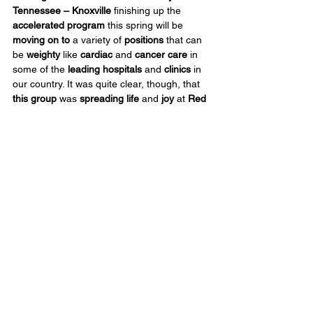
Tennessee – Knoxville
 finishing up the 
accelerated program
 this spring will be 
moving
on to
 a variety of 
positions
 that can 
be 
weighty
 like 
cardiac
 and 
cancer care
 in 
some of the 
leading hospitals
 and 
clinics
 in 
our country. It was quite clear, though, that 
this group
 was 
spreading life
 and 
joy
 at 
Red 
Bird Mission this week
.
The group 
worked in 
three
principal
areas
 at Red Bird – 
Red Bird 
Christian School
, 
Community Outreach 
and 
the 
DeWall Senior Center
. They 
screened 
vision
, 
hearing
 and 
measured BMI
 for 
students in addition to 
updating bulletin 
boards
 and the 
walking track
 with new 
health education material
. They lent a hand 
to all the tasks of 
sorting
, 
packing
, 
loading
 food boxes, and 
organizing
 that 
staff need done to 
respond to 
clients
 coming 
daily
 to 
Community 