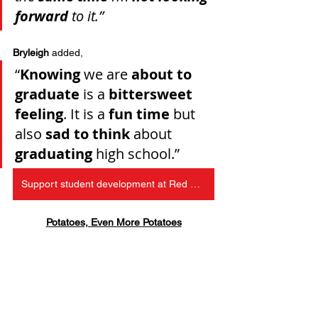
forward
 to it.”
Bryleigh
 added, 
“
Knowing
 we are 
about to 
graduate
 is a 
bittersweet 
feeling
. It is a 
fun time
 but 
also 
sad to think
 about 
graduating
 high school.”
Support student development at Red Bird Christian School
Potatoes, Even More Potatoes