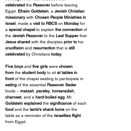
celebrated
 the 
Passover
 before leaving 
Egypt. 
Efraim Goldstein
, a 
Jewish Christian 
missionary
 with 
Chosen People Ministries
in 
Israel
, made a 
visit to RBCS
 on 
Monday
 for 
a 
special chapel
 to explain 
the connection
 of 
the 
Jewish Passover
 to the 
Last Supper
 that 
Jesus shared
 with the disciples 
prior to
 his 
crucifixion
 and 
resurrection
 that is 
still 
celebrated 
by Christians 
today
.
Five boys
 and 
five girls
 were 
chosen 
from
 the 
student body
 to sit 
at tables in 
front
 of the chapel seating to participate in 
eating
 of the essential 
Passover Seder
foods – 
matzah
, 
parsley
, 
horseradish
, 
charoset
, and a 
hard-boiled egg
. Mr. 
Goldstein explained
 the 
significance
 of each 
food
 and the 
lamb’s shank bone
 on the 
table as a reminder of the 
Israelites flight
from Egypt.