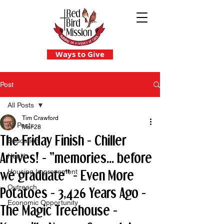
Ways to Give
Post
All Posts
Tim Crawford
All Posts
Mar 28
The Friday Finish - Chiller
Education
Arrives! - "memories... before
Health
we graduate" - Even More
Housing Improvement
Outreach
Potatoes - 3,426 Years Ago -
Economic Opportunity
The Magic Treehouse -