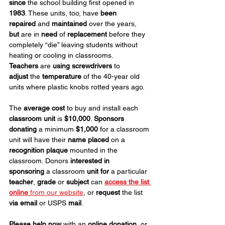
since
 the school building first opened in 
1983
. These units, too, have 
been 
repaired
 and 
maintained
 over the years, 
but
 are in 
need
 of 
replacement
 before they 
completely “die” leaving students without 
heating or cooling in classrooms. 
Teachers
 are 
using screwdrivers
 to 
adjust
 the 
temperature
 of the 40-year old 
units where plastic knobs rotted years ago.
The 
average cost
 to buy and install each 
classroom unit
 is 
$10,000
. 
Sponsors 
donating
 a minimum 
$1,000
 for a classroom 
unit will have their 
name
placed
 on a 
recognition plaque
 mounted in the 
classroom. Donors 
interested in 
sponsoring
 a classroom 
unit for
 a particular 
teacher
, 
grade
 or 
subject
 can 
access the list 
online 
from our website
, or 
request
 the list 
via email
 or USPS 
mail
.
Please help now
 with an 
online donation
, or 