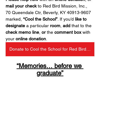
mail your check
 to Red Bird Mission, Inc., 
70 Queendale Ctr, Beverly, KY 40913-9607 
marked, 
“Cool the School”
. If you’d 
like to 
designate
 a particular 
room
, 
add
 that to the 
check
memo line
, 
or
 the 
comment box
 with 
your 
online donation
.
Donate to Cool the School for Red Bird Christian School
“Memories… before we 
graduate”