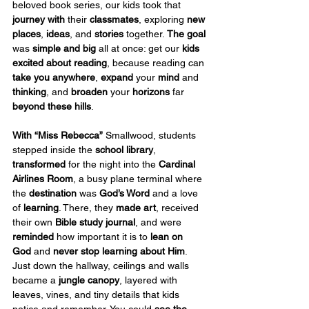
beloved book series, our kids took that 
journey with
 their 
classmates
, exploring 
new 
places
, 
ideas
, and 
stories
 together. 
The goal
was 
simple and big
 all at once: get our 
kids 
excited about reading
, because reading can 
take you anywhere
, 
expand
 your 
mind
 and 
thinking
, and 
broaden
 your 
horizons
 far 
beyond these hills
.
With
“Miss Rebecca”
 Smallwood, students 
stepped inside the 
school
library
, 
transformed
 for the night into the 
Cardinal 
Airlines Room
, a busy plane terminal where 
the 
destination
 was 
God’s Word
 and a love 
of 
learning
. There, they 
made art
, received 
their own 
Bible study journal
, and were 
reminded
 how important it is to 
lean on 
God
 and 
never stop learning about Him
. 
Just down the hallway, ceilings and walls 
became a 
jungle canopy
, layered with 
leaves, vines, and tiny details that kids 
notice and remember. You could 
see the 