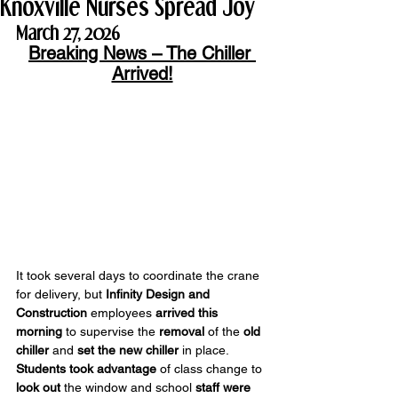
Knoxville Nurses Spread Joy
March 27, 2026
Breaking News – The Chiller 
Arrived!
It took several days to coordinate the crane 
for delivery, but 
Infinity Design and 
Construction
 employees 
arrived this 
morning
 to supervise the 
removal
 of the 
old 
chiller
 and 
set the new chiller
 in place. 
Students
took advantage
 of class change to 
look out
 the window and school 
staff were 