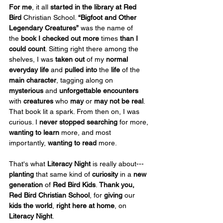
For me
, it all 
started in the library
at Red 
Bird
 Christian School. 
“Bigfoot and Other 
Legendary Creatures”
 was the name of 
the
 book I checked out
more
 times 
than I 
could count
. Sitting right there among the 
shelves, I was 
taken out
 of my 
normal 
everyday life
 and 
pulled into
 the 
life
 of the 
main character
, tagging along on 
mysterious
 and 
unforgettable encounters 
with 
creatures
 who 
may 
or 
may not be real
. 
That book lit a spark. From then on, I was 
curious. I 
never stopped searching
 for more, 
wanting to learn
 more, and most 
importantly, 
wanting to read
 more.
That's what 
Literacy Night
 is really about---
planting
 that same kind of 
curiosity
 in a 
new 
generation
 of 
Red Bird Kids
. 
Thank you, 
Red Bird Christian School
, for 
giving
 our 
kids the world
, 
right here at home
, on 
Literacy Night
.