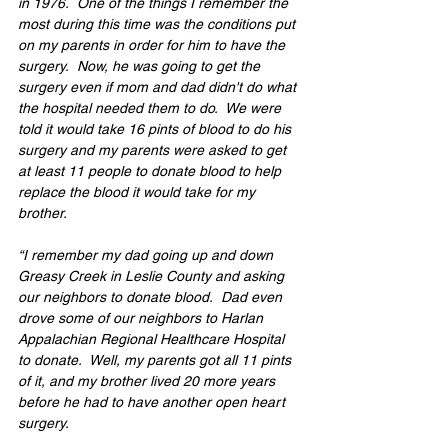
in 1976.  One of the things I remember the 
most during this time was the conditions put 
on my parents in order for him to have the 
surgery.  Now, he was going to get the 
surgery even if mom and dad didn't do what 
the hospital needed them to do.  We were 
told it would take 16 pints of blood to do his 
surgery and my parents were asked to get 
at least 11 people to donate blood to help 
replace the blood it would take for my 
brother. 
“I remember my dad going up and down 
Greasy Creek in Leslie County and asking 
our neighbors to donate blood.  Dad even 
drove some of our neighbors to Harlan 
Appalachian Regional Healthcare Hospital 
to donate.  Well, my parents got all 11 pints 
of it, and my brother lived 20 more years 
before he had to have another open heart 
surgery. 