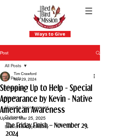
Ways to Give
Post
All Posts
Tim Crawford
All Posts
Nov 29, 2024
Stepping Up to Help - Special
Education
Appearance by Kevin - Native
Health
American Awareness
Housing Improvement
Outreach
Updated:
Mar 25, 2025
The Friday Finish – November 29, 
Economic Opportunity
2024