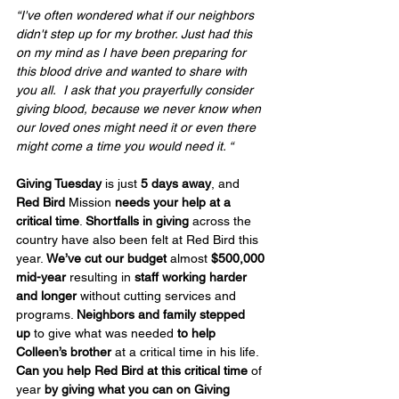
“I've often wondered what if our neighbors 
didn't step up for my brother. Just had this 
on my mind as I have been preparing for 
this blood drive and wanted to share with 
you all.  I ask that you prayerfully consider 
giving blood, because we never know when 
our loved ones might need it or even there 
might come a time you would need it. “
Giving Tuesday
 is just 
5 days away
, and 
Red Bird
 Mission 
needs your help at a 
critical time
. 
Shortfalls in giving
 across the 
country have also been felt at Red Bird this 
year. 
We’ve cut our budget
 almost 
$500,000 
mid-year
 resulting in 
staff working harder 
and longer
 without cutting services and 
programs. 
Neighbors and family stepped 
up
 to give what was needed 
to help 
Colleen’s brother
 at a critical time in his life. 
Can you help Red Bird at this critical time
 of 
year 
by giving what you can
on Giving 