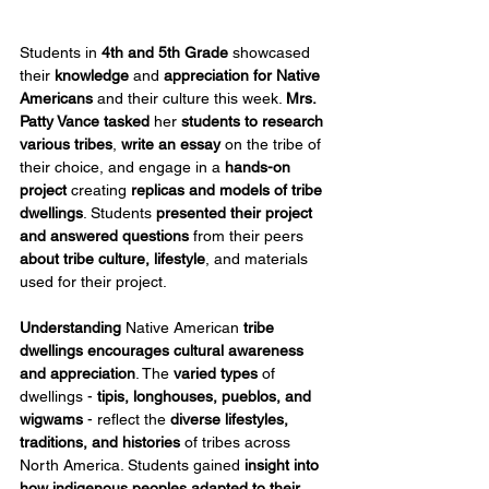
Students in 
4th and 5th Grade
 showcased 
their 
knowledge
 and 
appreciation for Native 
Americans
 and their culture this week. 
Mrs. 
Patty Vance
tasked
 her 
students to research 
various tribes
, 
write an essay
 on the tribe of 
their choice, and engage in a 
hands-on 
project
 creating 
replicas
and
models of tribe 
dwellings
. Students 
presented their project 
and answered questions
 from their peers 
about tribe culture, lifestyle
, and materials 
used for their project.
Understanding
 Native American 
tribe 
dwellings encourages cultural awareness 
and appreciation
. The 
varied types
 of 
dwellings - 
tipis, longhouses, pueblos, and 
wigwams
 - reflect the 
diverse lifestyles, 
traditions, and histories 
of tribes across 
North America. Students gained 
insight into 
how indigenous peoples adapted to their 