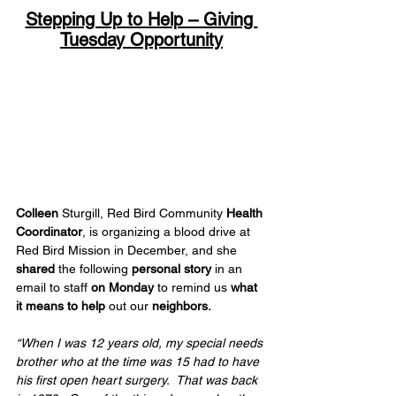
Stepping Up to Help – Giving 
Tuesday Opportunity
Colleen
 Sturgill, Red Bird Community 
Health 
Coordinator
, is organizing a blood drive at 
Red Bird Mission in December, and she 
shared
 the following 
personal story
 in an 
email to staff 
on Monday
 to remind us 
what 
it means to help 
out our 
neighbors.
“When I was 12 years old, my special needs 
brother who at the time was 15 had to have 
his first open heart surgery.  That was back 