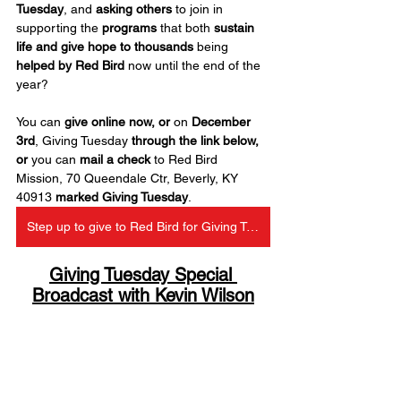
Tuesday
, and 
asking others
 to join in 
supporting the 
programs
 that both 
sustain 
life and give hope to thousands
 being 
helped by Red Bird
 now until the end of the 
year?
You can 
give online now, or
 on 
December 
3rd
, Giving Tuesday 
through the link below, 
or 
you can 
mail a check
 to Red Bird 
Mission, 70 Queendale Ctr, Beverly, KY 
40913 
marked Giving Tuesday
.
Step up to give to Red Bird for Giving Tuesday
Giving Tuesday Special 
Broadcast with Kevin Wilson