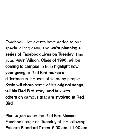
Facebook Live events have added to our 
special giving days, and 
we’re planning a 
series of Facebook Lives on Tuesday
. This 
year, 
Kevin Wilson, Class of 1990, will be 
coming to campus
 to help 
highlight
how 
your giving
 to Red Bird 
makes a 
difference
 in the lives of so many people. 
Kevin will share
 some of his 
original songs
, 
tell 
his Red Bird story
, and 
talk with 
others
 on campus that are 
involved at Red 
Bird
.
Plan to join us
 on the Red Bird Mission 
Facebook page on 
Tuesday
 at the following 
Eastern Standard Times: 9:00 am, 11:00 am 