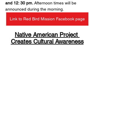
and 12: 30 pm.
 Afternoon times will be 
announced during the morning.
Link to Red Bird Mission Facebook page
Native American Project 
Creates Cultural Awareness