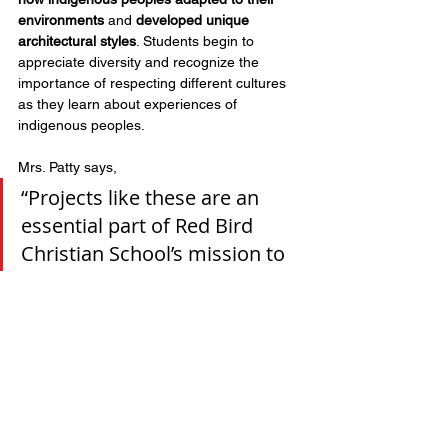
environments
 and 
developed unique 
architectural styles
. Students begin to 
appreciate diversity and recognize the 
importance of respecting different cultures 
as they learn about experiences of 
indigenous peoples.
Mrs. Patty says, 
“Projects like these are an 
essential part of Red Bird 
Christian School’s mission to 
foster a deeper appreciation 
for history, culture, and 
creativity in our students!”
Support education at RBCS
Health