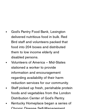
God’s Pantry Food Bank, Lexington 
delivered nutritious food in bulk. Red 
Bird staff and volunteers packed that 
food into 204 boxes and distributed 
them to low income elderly and 
disabled persons.
Volunteers of America – Mid-States 
stationed a worker to provide 
information and encouragement 
regarding availability of their harm 
reduction services for our community.
Staff picked up fresh, perishable protein 
foods and vegetables from the London 
Distribution Center of God’s Pantry.
Kentucky Homeplace began a series of 
Chronic Disease Self-Management 