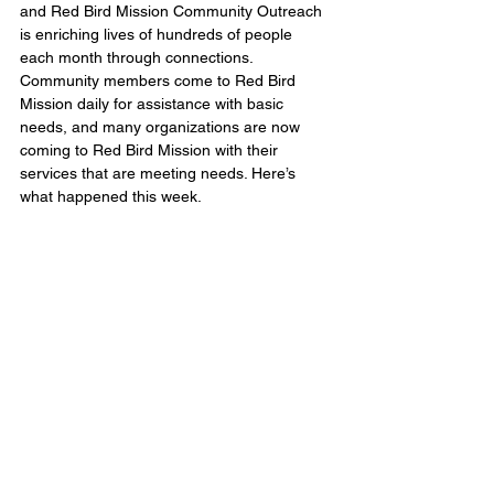
and Red Bird Mission Community Outreach 
is enriching lives of hundreds of people 
each month through connections. 
Community members come to Red Bird 
Mission daily for assistance with basic 
needs, and many organizations are now 
coming to Red Bird Mission with their 
services that are meeting needs. Here’s 
what happened this week.