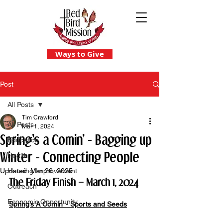
Ways to Give
Post
All Posts
Tim Crawford
All Posts
Mar 1, 2024
Spring's a Comin' - Bagging up
Education
Winter - Connecting People
Health
Updated:
Housing Improvement
Mar 26, 2025
The Friday Finish – March 1, 2024
Outreach
Economic Opportunity
Spring’s A Comin’ - Sports and Seeds