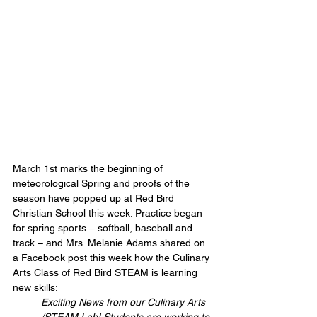
March 1st marks the beginning of 
meteorological Spring and proofs of the 
season have popped up at Red Bird 
Christian School this week. Practice began 
for spring sports – softball, baseball and 
track – and Mrs. Melanie Adams shared on 
a Facebook post this week how the Culinary 
Arts Class of Red Bird STEAM is learning 
new skills:
Exciting News from our Culinary Arts 