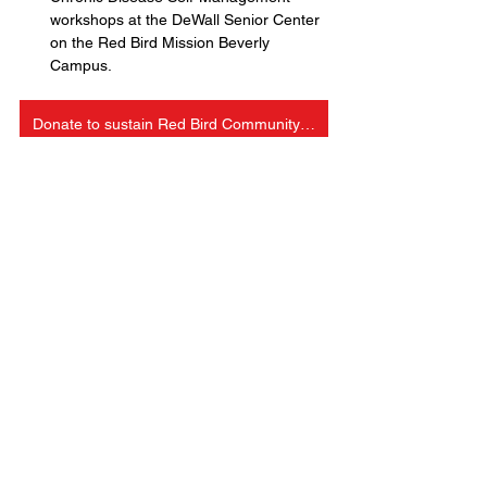
workshops at the DeWall Senior Center 
on the Red Bird Mission Beverly 
Campus.
Donate to sustain Red Bird Community Aid
Education
Outreach
Economic Opportunity
See All
Recent Posts