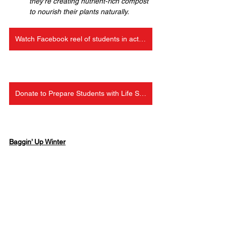
they're creating nutrient-rich compost 
to nourish their plants naturally.
Watch Facebook reel of students in action
Donate to Prepare Students with Life Skills
Baggin’ Up Winter