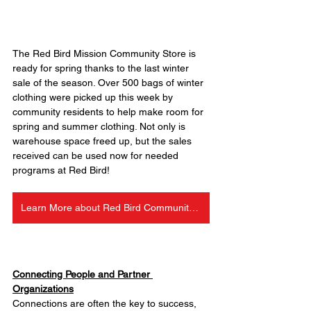
The Red Bird Mission Community Store is 
ready for spring thanks to the last winter 
sale of the season. Over 500 bags of winter 
clothing were picked up this week by 
community residents to help make room for 
spring and summer clothing. Not only is 
warehouse space freed up, but the sales 
received can be used now for needed 
programs at Red Bird!
Learn More about Red Bird Community Store
Connecting People and Partner 
Organizations
Connections are often the key to success, 