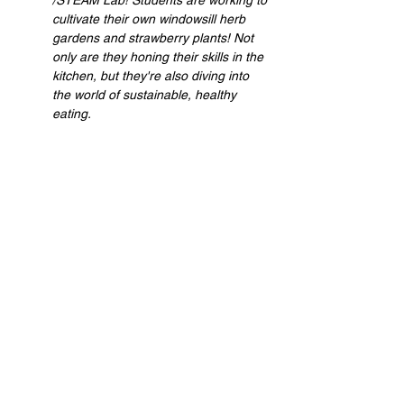
/STEAM Lab! Students are working to 
cultivate their own windowsill herb 
gardens and strawberry plants! Not 
only are they honing their skills in the 
kitchen, but they're also diving into 
the world of sustainable, healthy 
eating.