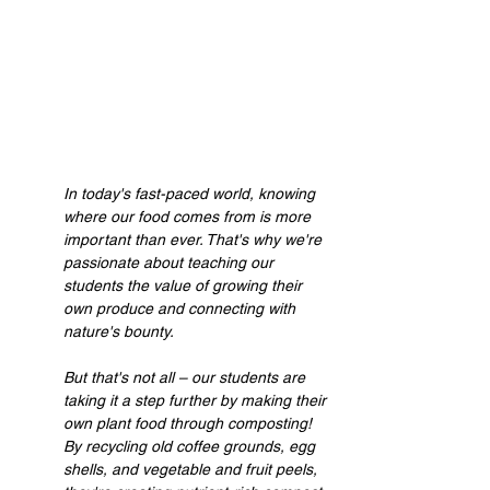
In today's fast-paced world, knowing 
where our food comes from is more 
important than ever. That's why we're 
passionate about teaching our 
students the value of growing their 
own produce and connecting with 
nature's bounty.
But that's not all – our students are 
taking it a step further by making their 
own plant food through composting! 
By recycling old coffee grounds, egg 
shells, and vegetable and fruit peels, 