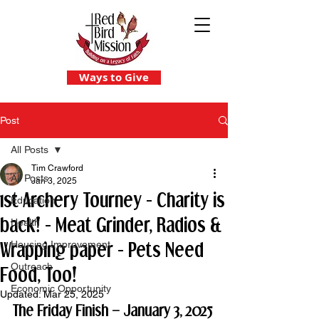
Ways to Give
Post
All Posts
Tim Crawford
All Posts
Jan 3, 2025
1st Archery Tourney - Charity is
Education
back! - Meat Grinder, Radios &
Health
Wrapping paper - Pets Need
Housing Improvement
Outreach
Food, Too!
Economic Opportunity
Updated:
Mar 25, 2025
The Friday Finish – January 3, 2025