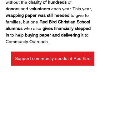
without the 
charity of hundreds
 of 
donors
 and 
volunteers
 each year. This year, 
wrapping paper was still needed
 to give to 
families, but one 
Red Bird Christian School 
alumnus
 who also 
gives financially stepped 
in
 to help 
buying paper and delivering
 it to 
Community Outreach.
Support community needs at Red Bird