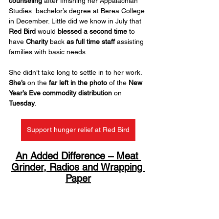
counseling
 after finishing her Appalachian 
Studies  bachelor’s degree at Berea College 
in December. Little did we know in July that 
Red Bird
 would 
blessed a second time
 to 
have 
Charity
 back 
as full time staff
 assisting 
families with basic needs.
She didn’t take long to settle in to her work. 
She’s
 on the 
far left in the photo
 of the 
New 
Year’s Eve
commodity distribution 
on 
Tuesday
.
Support hunger relief at Red Bird
An Added Difference – Meat 
Grinder, Radios and Wrapping 
Paper