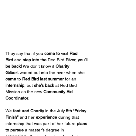
They say that if you 
come to
 visit 
Red 
Bird
 and 
step into the
 Red Bird 
River, you’ll 
be back!
 We don’t know if 
Charity 
Gilbert
 waded out into the river when she 
came 
to
 Red Bird last summer
 for an 
internship
, but 
she’s back
 at Red Bird 
Mission as the new 
Community Aid 
Coordinator
.  
We 
featured Charity
 in the 
July 5th “Friday 
Finish”
 and her 
experience
 during that 
internship that was part of her future 
plans 
to pursue
 a master’s degree in 