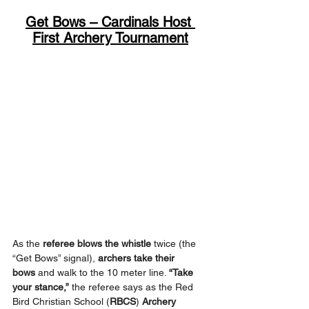
Get Bows – Cardinals Host 
First Archery Tournament
As the 
referee blows the whistle
 twice (the 
“Get Bows” signal), 
archers take their 
bows
 and walk to the 10 meter line. 
“Take 
your stance,”
 the referee says as the Red 
Bird Christian School (
RBCS
) 
Archery 