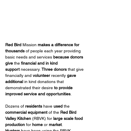
Red Bird
 Mission 
makes a difference for 
thousands
 of people each year providing 
basic needs and services 
because donors 
give
 the 
financial
and in kind 
support
 necessary. 
Three donors
 that give 
financially and 
volunteer
 recently 
gave 
additional
 in kind donations that 
demonstrated their desire 
to provide 
improved service and opportunities
.
Dozens of 
residents
 have 
used
 the 
commercial equipment
 of the 
Red Bird 
Valley Kitchen
 (RBVK) for 
large scale food 
production
 for 
home
 or 
market
. 
Hunters
 have been using the RBVK 