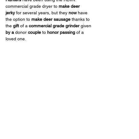
commercial grade dryer to 
make deer 
jerky
 for several years, but they 
now
 have 
the option to 
make deer sausage
 thanks to 
the 
gift
 of a 
commercial grade grinder
 given 
by a
 donor 
couple
 to 
honor passing
 of a 
loved one.