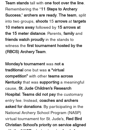
Team
stands
 tall with 
one foot over the line
. 
Remembering the “
11 Steps to Archery 
Success
,” 
archers are ready
. 
The team
, split 
into two groups, 
shoots 
15
 arrows 
at 
targets 
10 meters
away
 followed by 
15 arrows at 
the 15 meter distance
. Parents, 
family
 and 
friends watch proudly
 in the stands to 
witness the 
first tournament hosted by the 
(RBCS) Archery Team
.
Monday’s tournament
 was 
not a 
traditional
 one but was 
a “virtual 
competition”
 with other 
teams across 
Kentucky
 that was 
supporting 
a meaningful 
cause, 
St. Jude Children’s Research 
Hospital
. 
Teams did not pay
 the customary 
entry fee. Instead, 
coaches and archers 
asked for donations
. By participating in the 
National Archery School Program (NASP) 
virtual tournament for St. Jude’s, 
Red Bird 
Christian School’s priority on service aligned 