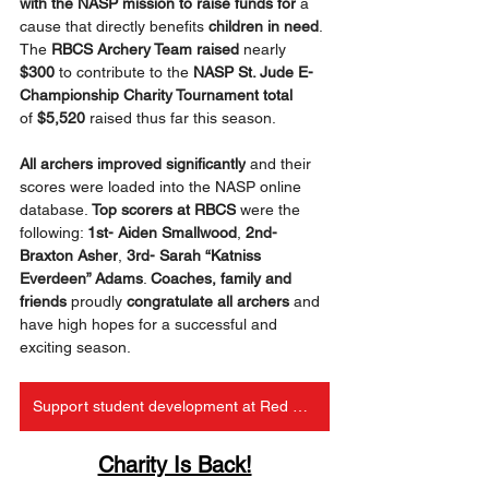
with the NASP mission to raise funds
for
 a 
cause that directly benefits 
children in need
. 
The 
RBCS Archery Team raised 
nearly 
$300
 to contribute to the 
NASP St. Jude E-
Championship Charity Tournament total 
of
 $5,520
 raised thus far this season.
All archers improved significantly
 and their 
scores were loaded into the NASP online 
database. 
Top scorers at RBCS
 were the 
following: 
1st- Aiden Smallwood
, 
2nd- 
Braxton Asher
, 
3rd- Sarah “Katniss 
Everdeen” Adams
. 
Coaches, family and 
friends
 proudly 
congratulate all archers
 and 
have high hopes for a successful and 
exciting season.
Support student development at Red Bird
Charity Is Back!