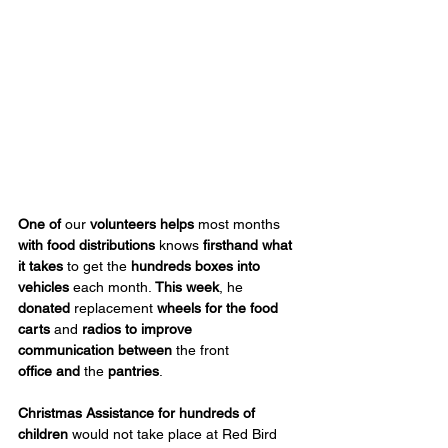
One
of
 our 
volunteers helps
 most months 
with food distributions
 knows 
firsthand what 
it takes
 to get the 
hundreds boxes into 
vehicles
 each month. 
This week
, he 
donated
 replacement 
wheels for
the food 
carts 
and 
radios to improve 
communication
between
 the front 
office
and
 the 
pantries
.
Christmas Assistance
for hundreds of 
children
 would not take place at Red Bird 